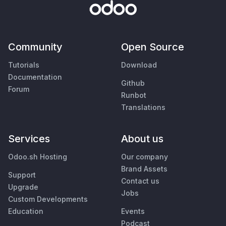
Community
Open Source
Tutorials
Download
Documentation
Github
Forum
Runbot
Translations
Services
About us
Odoo.sh Hosting
Our company
Brand Assets
Support
Contact us
Upgrade
Jobs
Custom Developments
Education
Events
Podcast