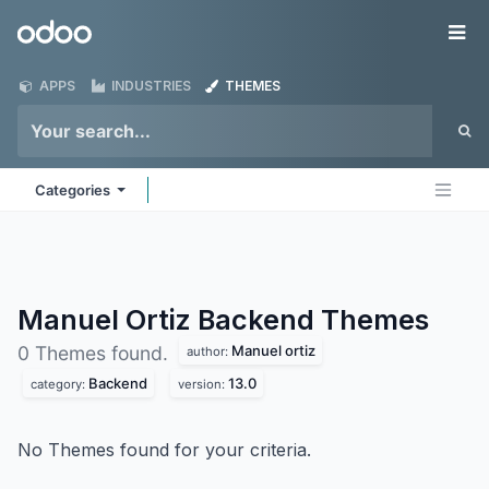
Skip to Content
Odoo
Me
APPS
INDUSTRIES
THEMES
Categories
Manuel Ortiz Backend
Themes
Manuel ortiz
0 Themes found.
author:
Backend
13.0
category:
version:
No Themes found for your criteria.