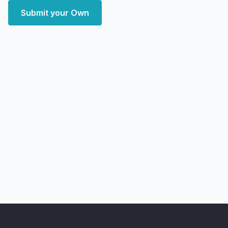
Submit your Own