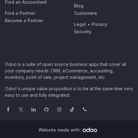
Find an Accountant
Blog
Find a Partner
Customers
Become a Partner
Legal
•
Privacy
Security
Odoo is a suite of open source business apps that cover all
your company needs: CRM, eCommerce, accounting,
inventory, point of sale, project management, etc.
Odoo's unique value proposition is to be at the same time very
easy to use and fully integrated.
Website made with