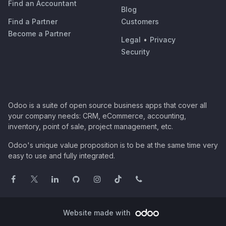
Find an Accountant
Blog
Find a Partner
Customers
Become a Partner
Legal
•
Privacy
Security
Odoo is a suite of open source business apps that cover all
your company needs: CRM, eCommerce, accounting,
inventory, point of sale, project management, etc.
Odoo's unique value proposition is to be at the same time very
easy to use and fully integrated.
Website made with