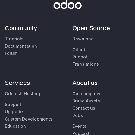
Community
Open Source
Tutorials
Download
Documentation
Github
Forum
Runbot
Translations
Services
About us
Odoo.sh Hosting
Our company
Brand Assets
Support
Contact us
Upgrade
Jobs
Custom Developments
Education
Events
Podcast