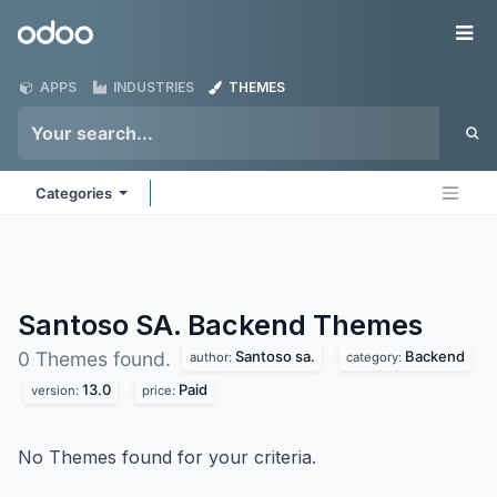
Skip to Content
Odoo
Me
APPS
INDUSTRIES
THEMES
Categories
Santoso SA. Backend
Themes
Santoso sa.
Backend
0 Themes found.
author:
category:
13.0
Paid
version:
price:
No Themes found for your criteria.