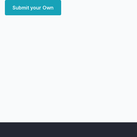
Submit your Own