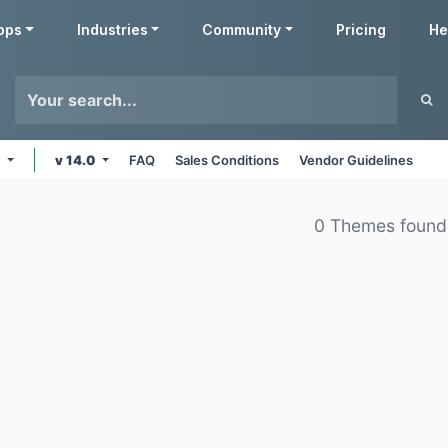
pps
Industries
Community
Pricing
He
e
v 14.0
FAQ
Sales Conditions
Vendor Guidelines
0 Themes found