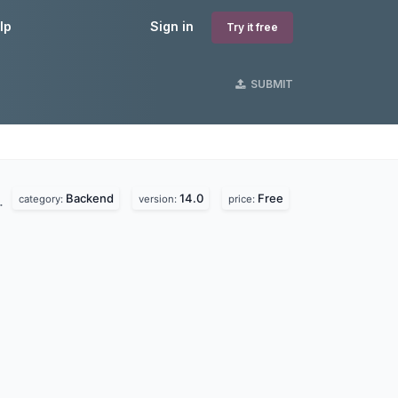
lp
Sign in
Try it free
SUBMIT
Backend
14.0
Free
.
category:
version:
price: