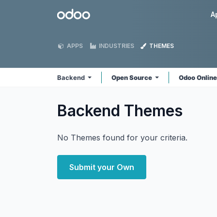
Skip to Content
Odoo
A
APPS
INDUSTRIES
THEMES
Backend
Open Source
Odoo Onlin
Backend
Themes
No Themes found for your criteria.
Submit your Own