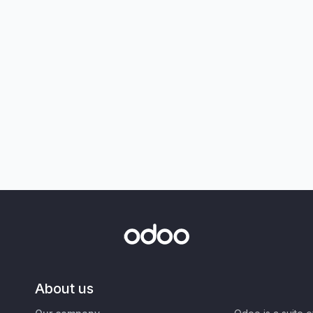
About us