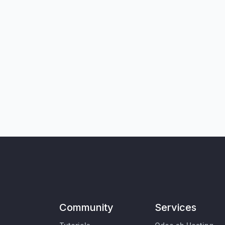
Community
Services