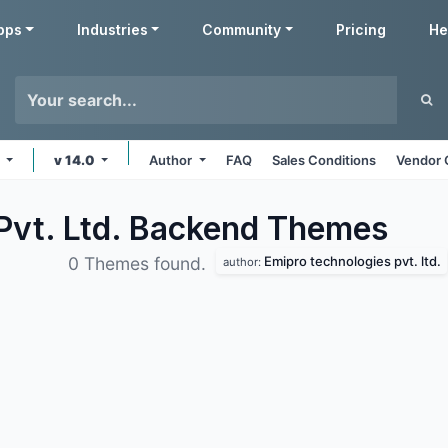
pps
Industries
Community
Pricing
He
s
v 14.0
Author
FAQ
Sales Conditions
Vendor 
Pvt. Ltd. Backend
Themes
Emipro technologies pvt. ltd.
0 Themes found.
author: