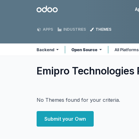
Skip to Content
Odoo
A
APPS
INDUSTRIES
THEMES
Backend
Open Source
All Platform
Emipro Technologies 
No Themes found for your criteria.
Submit your Own