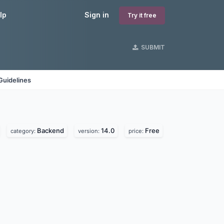
lp
Sign in
Try it free
SUBMIT
Guidelines
Backend
14.0
Free
category:
version:
price: