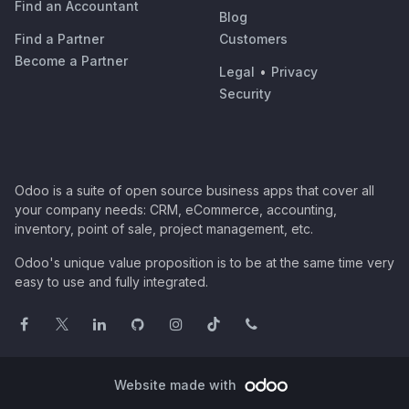
Find an Accountant
Blog
Find a Partner
Customers
Become a Partner
Legal
•
Privacy
Security
Odoo is a suite of open source business apps that cover all
your company needs: CRM, eCommerce, accounting,
inventory, point of sale, project management, etc.
Odoo's unique value proposition is to be at the same time very
easy to use and fully integrated.
Website made with