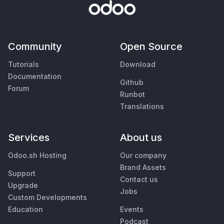
Community
Open Source
Tutorials
Download
Documentation
Github
Forum
Runbot
Translations
Services
About us
Odoo.sh Hosting
Our company
Brand Assets
Support
Contact us
Upgrade
Jobs
Custom Developments
Education
Events
Podcast