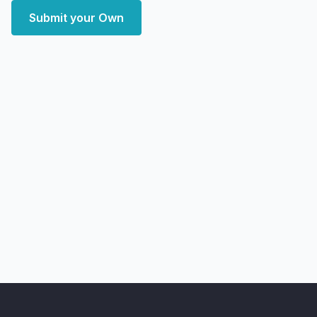
Submit your Own