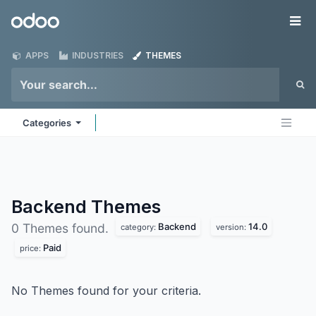
Skip to Content
Odoo
Me
APPS
INDUSTRIES
THEMES
Categories
Backend
Themes
Backend
14.0
0 Themes found.
category:
version:
Paid
price:
No Themes found for your criteria.