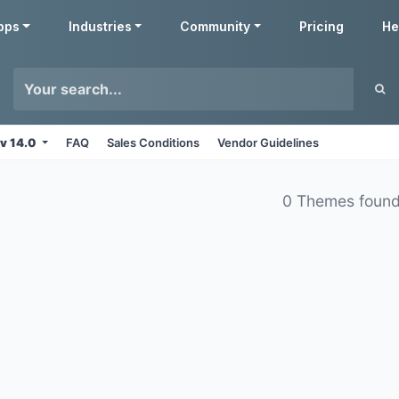
pps
Industries
Community
Pricing
He
v 14.0
FAQ
Sales Conditions
Vendor Guidelines
0 Themes foun