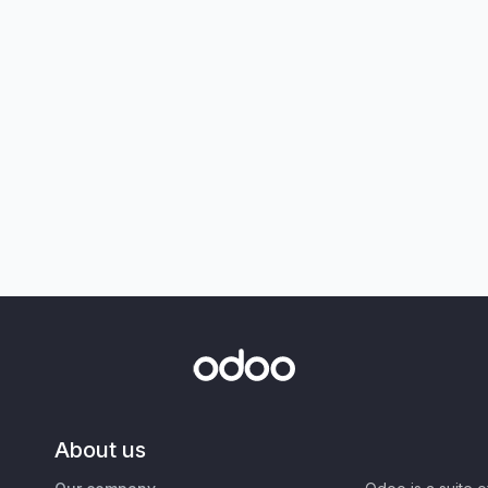
About us