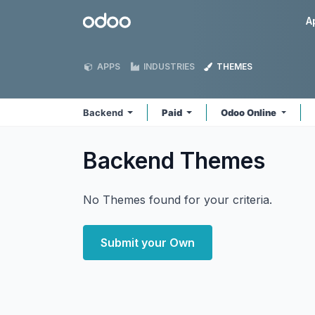
Skip to Content
Odoo
A
APPS
INDUSTRIES
THEMES
Backend
Paid
Odoo Online
Backend
Themes
No Themes found for your criteria.
Submit your Own