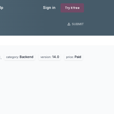
lp
Sign in
Try it free
SUBMIT
Backend
14.0
Paid
d.
category:
version:
price: