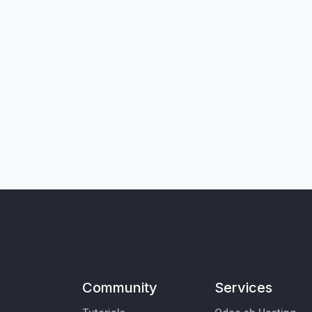
Community
Services