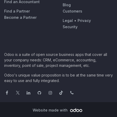
Find an Accountant
Blog
Find a Partner
Customers
Become a Partner
Legal
•
Privacy
Security
Odoo is a suite of open source business apps that cover all
your company needs: CRM, eCommerce, accounting,
inventory, point of sale, project management, etc.
Odoo's unique value proposition is to be at the same time very
easy to use and fully integrated.
Website made with