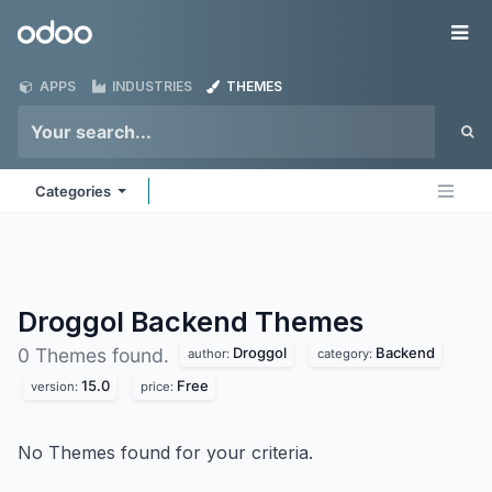
Skip to Content
Odoo
Me
APPS
INDUSTRIES
THEMES
Categories
Droggol Backend
Themes
Droggol
Backend
0 Themes found.
author:
category:
15.0
Free
version:
price:
No Themes found for your criteria.