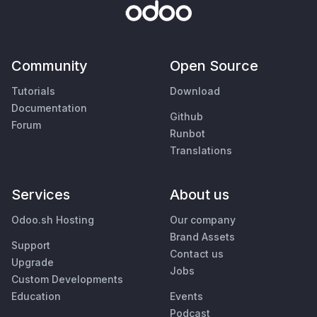
Community
Open Source
Tutorials
Download
Documentation
Github
Forum
Runbot
Translations
Services
About us
Odoo.sh Hosting
Our company
Brand Assets
Support
Contact us
Upgrade
Jobs
Custom Developments
Education
Events
Podcast