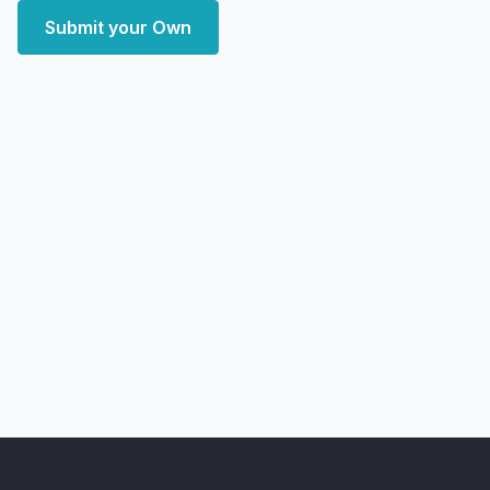
Submit your Own