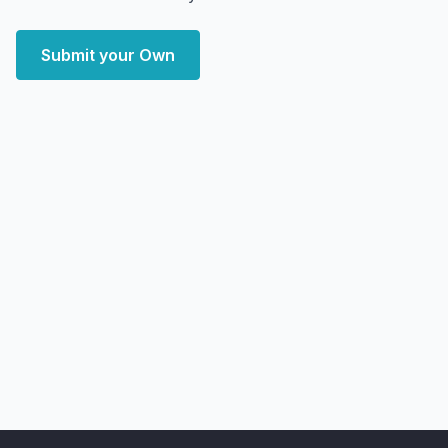
Submit your Own