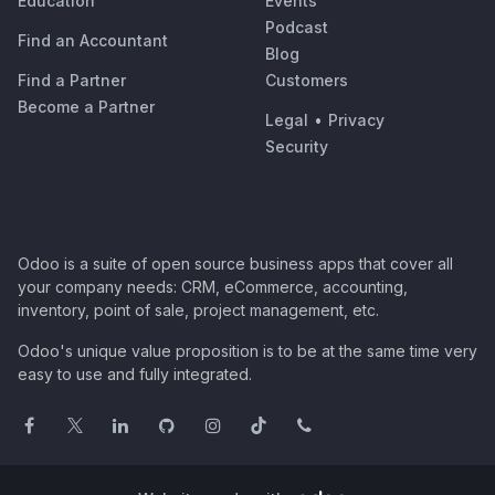
Education
Events
Podcast
Find an Accountant
Blog
Find a Partner
Customers
Become a Partner
Legal
•
Privacy
Security
Odoo is a suite of open source business apps that cover all
your company needs: CRM, eCommerce, accounting,
inventory, point of sale, project management, etc.
Odoo's unique value proposition is to be at the same time very
easy to use and fully integrated.