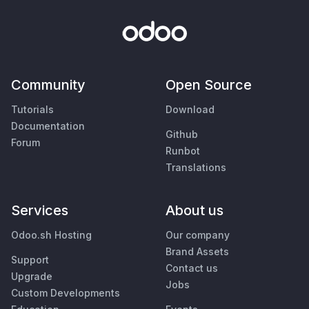
Community
Open Source
Tutorials
Download
Documentation
Github
Forum
Runbot
Translations
Services
About us
Odoo.sh Hosting
Our company
Brand Assets
Support
Contact us
Upgrade
Jobs
Custom Developments