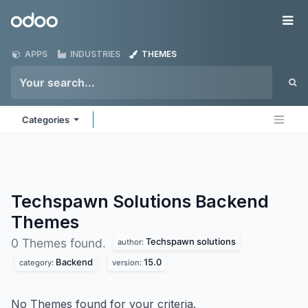
Skip to Content
Odoo
Me
APPS
INDUSTRIES
THEMES
Categories
Techspawn Solutions Backend
Themes
Techspawn solutions
0 Themes found.
author:
Backend
15.0
category:
version:
No Themes found for your criteria.