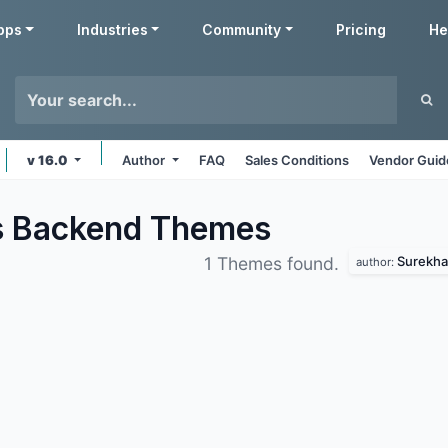
pps
Industries
Community
Pricing
He
v 16.0
Author
FAQ
Sales Conditions
Vendor Guid
s Backend
Themes
Surekha
1 Themes found.
author: