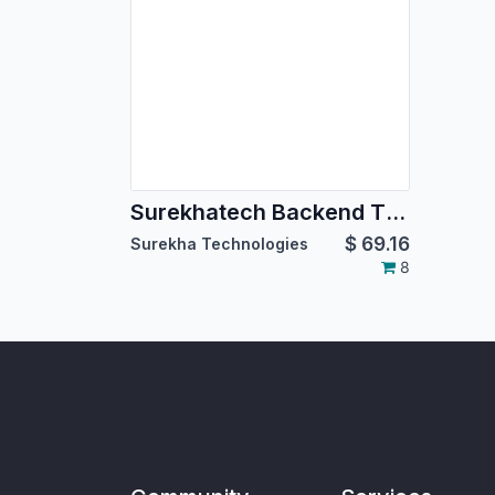
Surekhatech Backend Theme
$
69.16
Surekha Technologies
8