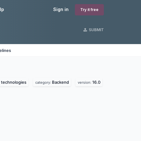
lp
Sign in
Try it free
SUBMIT
elines
 technologies
Backend
16.0
category:
version: