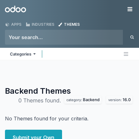
Skip to Content
Odoo
Me
APPS
INDUSTRIES
THEMES
Categories
Backend
Themes
Backend
16.0
0 Themes found.
category:
version:
No Themes found for your criteria.
Submit your Own