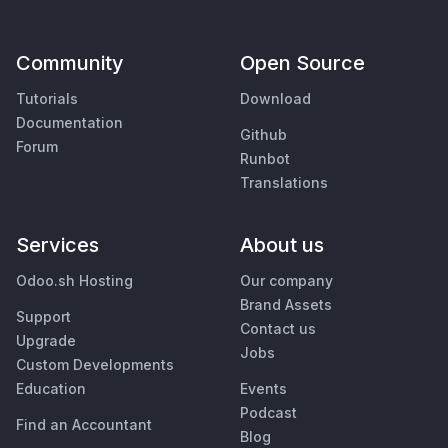
Community
Open Source
Tutorials
Download
Documentation
Github
Forum
Runbot
Translations
Services
About us
Odoo.sh Hosting
Our company
Brand Assets
Support
Contact us
Upgrade
Jobs
Custom Developments
Education
Events
Podcast
Find an Accountant
Blog