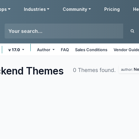
pps
Industries
Community
Pricing
He
v 17.0
Author
FAQ
Sales Conditions
Vendor Guide
ckend
Themes
Ne
0 Themes found.
author: