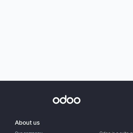
About us