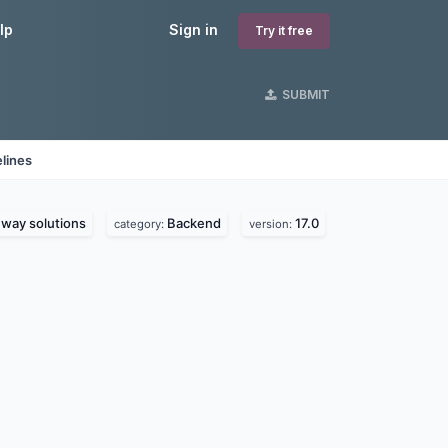
lp
Sign in
Try it free
SUBMIT
lines
way solutions
Backend
17.0
category:
version: