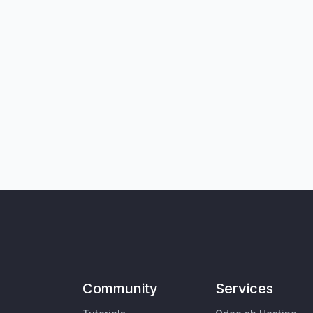
Community
Services