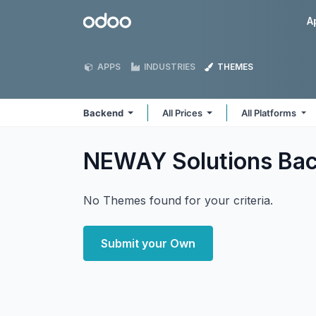
Skip to Content
Odoo
A
APPS
INDUSTRIES
THEMES
Backend
All Prices
All Platforms
NEWAY Solutions Ba
No Themes found for your criteria.
Submit your Own