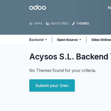
Skip to Content
Odoo
A
APPS
INDUSTRIES
THEMES
Backend
Open Source
Odoo Onlin
Acysos S.L. Backend
No Themes found for your criteria.
Submit your Own