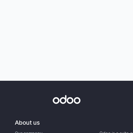
About us