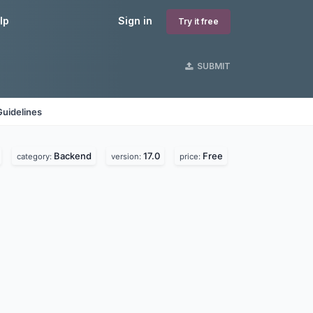
lp
Sign in
Try it free
SUBMIT
Guidelines
Backend
17.0
Free
category:
version:
price: