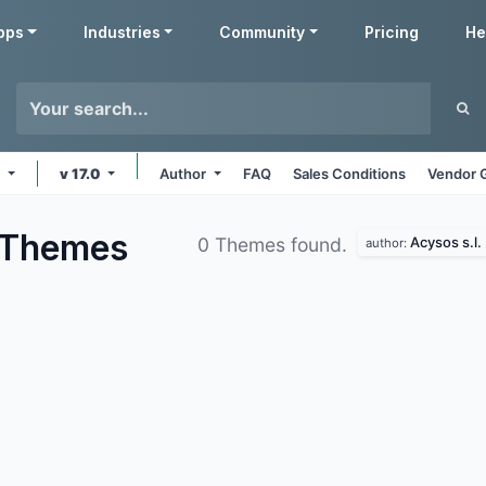
pps
Industries
Community
Pricing
He
e
v 17.0
Author
FAQ
Sales Conditions
Vendor 
Themes
Acysos s.l.
0 Themes found.
author: