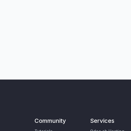
Community
Services