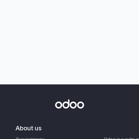
About us