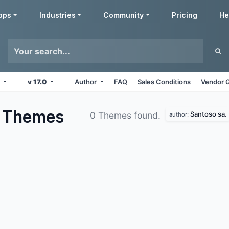
pps
Industries
Community
Pricing
He
s
v 17.0
Author
FAQ
Sales Conditions
Vendor G
d
Themes
Santoso sa.
0 Themes found.
author: