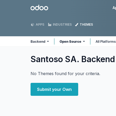
Skip to Content
Odoo
A
APPS
INDUSTRIES
THEMES
Backend
Open Source
All Platform
Santoso SA. Backen
No Themes found for your criteria.
Submit your Own