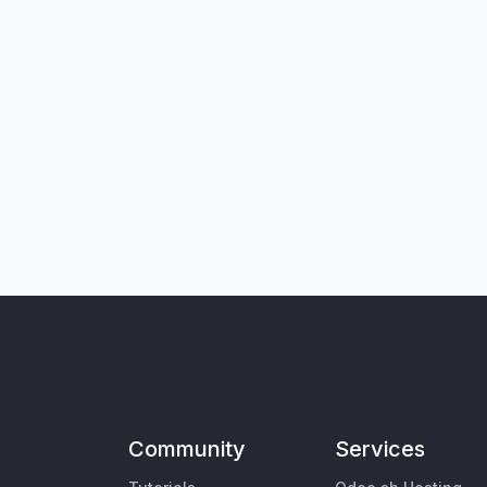
Community
Services