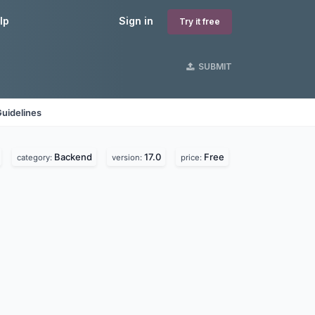
lp
Sign in
Try it free
SUBMIT
uidelines
Backend
17.0
Free
category:
version:
price: