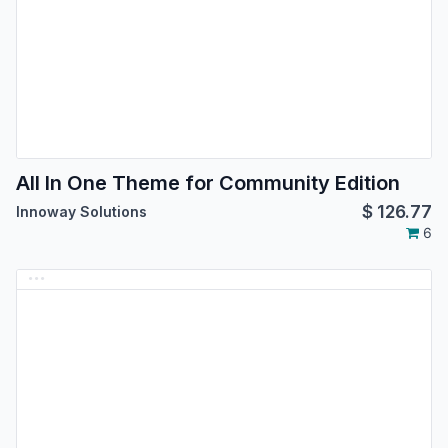
All In One Theme for Community Edition
$
126.77
Innoway Solutions
6