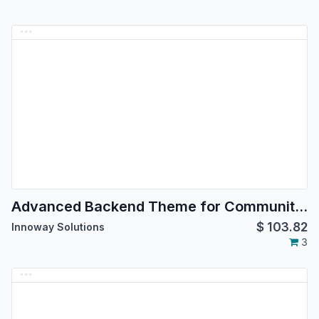
Advanced Backend Theme for Community Edition
$
103.82
Innoway Solutions
3