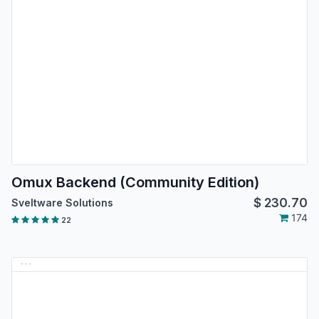
Omux Backend (Community Edition)
$
230.70
Sveltware Solutions
174
22