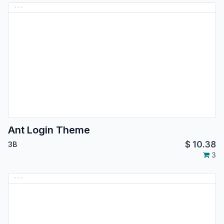
Ant Login Theme
$
10.38
3B
3