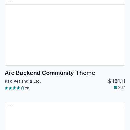
Arc Backend Community Theme
$
151.11
Ksolves India Ltd.
267
20