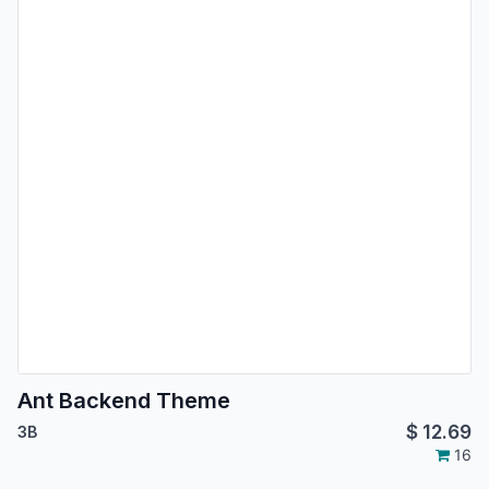
Ant Backend Theme
$
12.69
3B
16