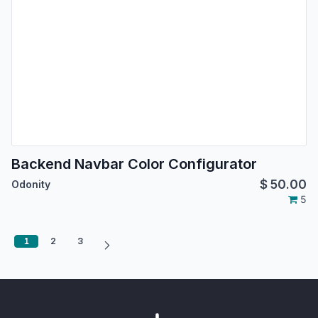
Backend Navbar Color Configurator
$
50.00
Odonity
5
1
2
3