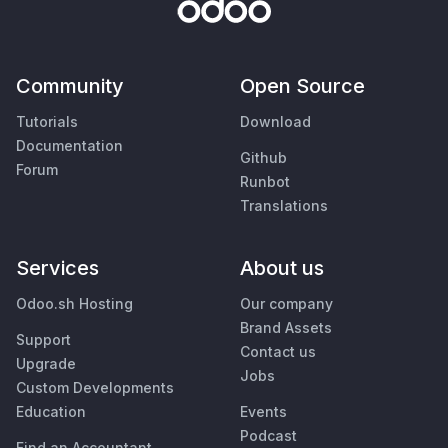
Community
Open Source
Tutorials
Download
Documentation
Github
Forum
Runbot
Translations
Services
About us
Odoo.sh Hosting
Our company
Brand Assets
Support
Contact us
Upgrade
Jobs
Custom Developments
Education
Events
Podcast
Find an Accountant