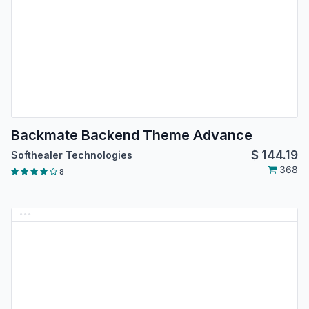
Backmate Backend Theme Advance
$
144.19
Softhealer Technologies
368
8