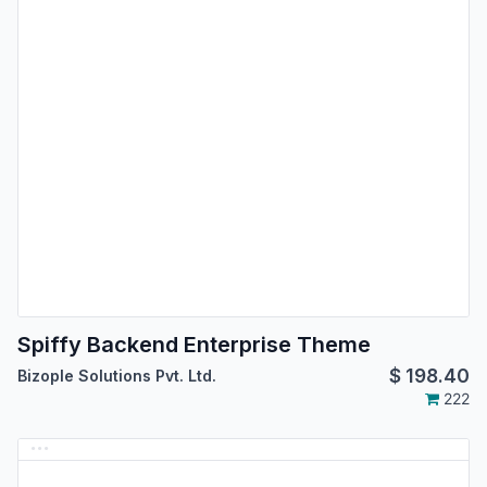
Spiffy Backend Enterprise Theme
$
198.40
Bizople Solutions Pvt. Ltd.
222