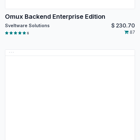
Omux Backend Enterprise Edition
$
230.70
Sveltware Solutions
87
6