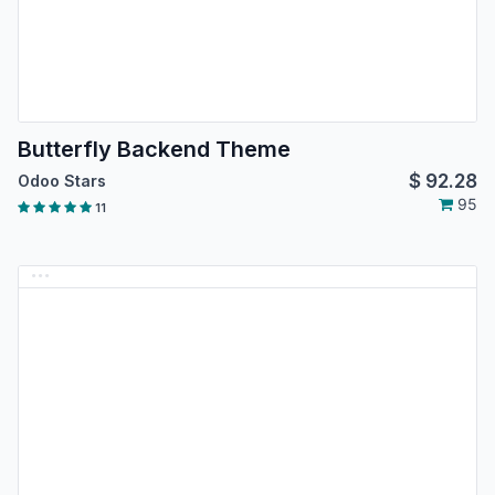
Butterfly Backend Theme
$
92.28
Odoo Stars
95
11