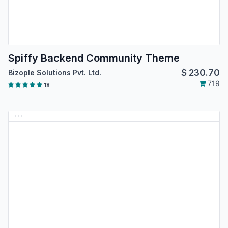
Spiffy Backend Community Theme
$
230.70
Bizople Solutions Pvt. Ltd.
719
18