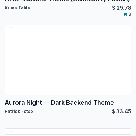
$
29.78
Kuma Telila
3
Aurora Night — Dark Backend Theme
$
33.45
Patrick Fotso