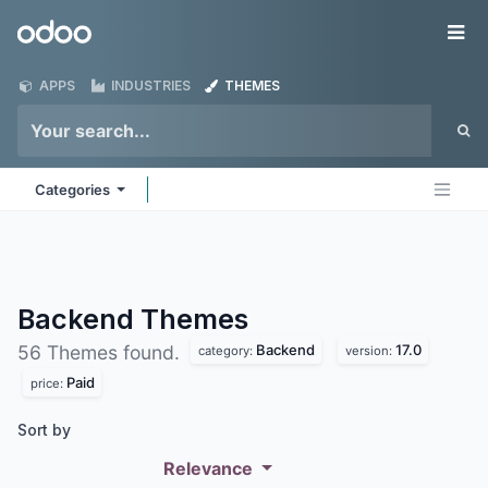
Skip to Content
Odoo
Me
APPS
INDUSTRIES
THEMES
Categories
Backend
Themes
Backend
17.0
56 Themes found.
category:
version:
Paid
price:
Sort by
Relevance