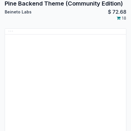
Pine Backend Theme (Community Edition)
$
72.68
Beineto Labs
18