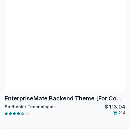
EnterpriseMate Backend Theme [For Community Edition]
$
113.04
Softhealer Technologies
214
10