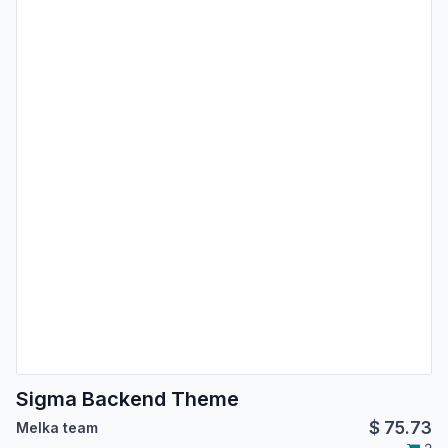
Sigma Backend Theme
$
75.73
Melka team