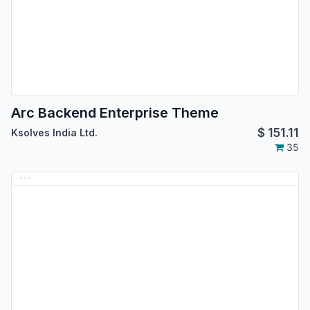
Arc Backend Enterprise Theme
$
151.11
Ksolves India Ltd.
35