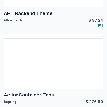
AHT Backend Theme
$
97.24
Alhaditech
1
ActionContainer Tabs
$
276.90
hspring