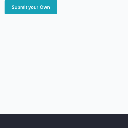
Submit your Own