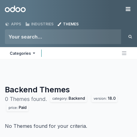
Skip to Content
Odoo
Me
APPS
INDUSTRIES
THEMES
Categories
Backend
Themes
Backend
18.0
0 Themes found.
category:
version:
Paid
price:
No Themes found for your criteria.