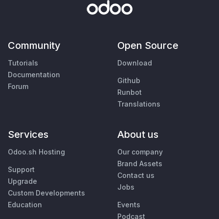
Community
Open Source
Tutorials
Download
Documentation
Github
Forum
Runbot
Translations
Services
About us
Odoo.sh Hosting
Our company
Brand Assets
Support
Contact us
Upgrade
Jobs
Custom Developments
Education
Events
Podcast