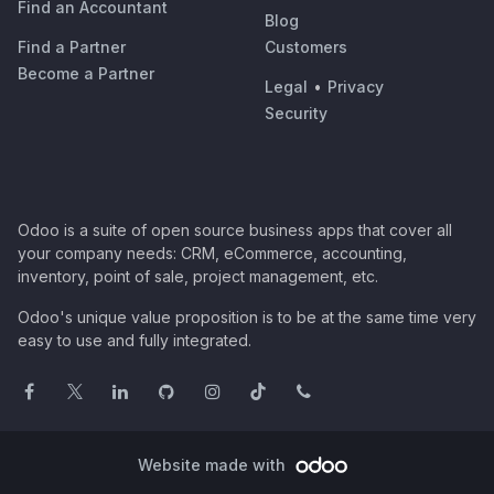
Find an Accountant
Blog
Find a Partner
Customers
Become a Partner
Legal
•
Privacy
Security
Odoo is a suite of open source business apps that cover all
your company needs: CRM, eCommerce, accounting,
inventory, point of sale, project management, etc.
Odoo's unique value proposition is to be at the same time very
easy to use and fully integrated.
Website made with