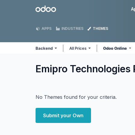
Skip to Content
Odoo
A
APPS
INDUSTRIES
THEMES
Backend
All Prices
Odoo Online
Emipro Technologies 
No Themes found for your criteria.
Submit your Own