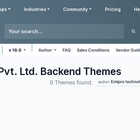
pps
Industries
Community
Pricing
He
v 18.0
Author
FAQ
Sales Conditions
Vendor Guid
Pvt. Ltd. Backend
Themes
Emipro technolo
0 Themes found.
author: