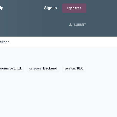
lp
Sign in
Try it free
SUBMIT
elines
gies pvt. ltd.
Backend
18.0
category:
version: