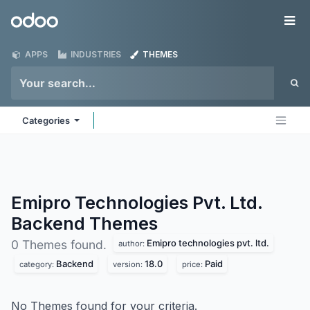
Skip to Content
Odoo
Me
APPS
INDUSTRIES
THEMES
Categories
Emipro Technologies Pvt. Ltd.
Backend
Themes
Emipro technologies pvt. ltd.
0 Themes found.
author:
Backend
18.0
Paid
category:
version:
price:
No Themes found for your criteria.