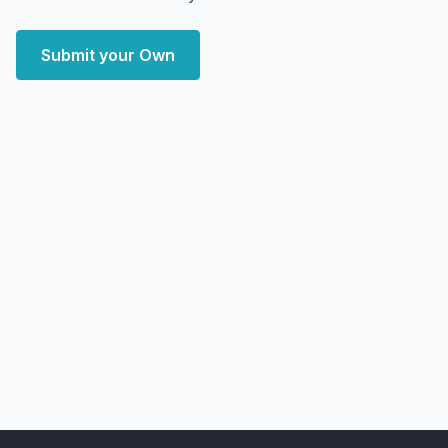
Submit your Own