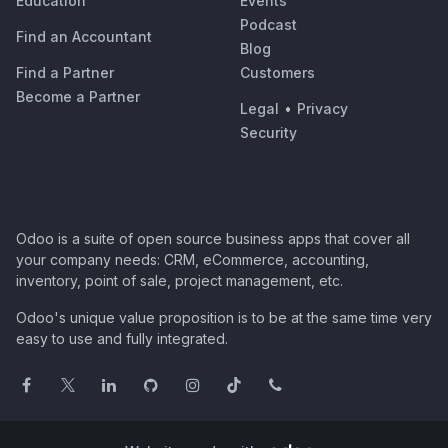
Education
Events
Podcast
Find an Accountant
Blog
Find a Partner
Customers
Become a Partner
Legal
•
Privacy
Security
Odoo is a suite of open source business apps that cover all
your company needs: CRM, eCommerce, accounting,
inventory, point of sale, project management, etc.
Odoo's unique value proposition is to be at the same time very
easy to use and fully integrated.