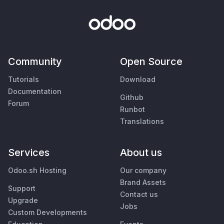
Community
Open Source
Tutorials
Download
Documentation
Github
Forum
Runbot
Translations
Services
About us
Odoo.sh Hosting
Our company
Brand Assets
Support
Contact us
Upgrade
Jobs
Custom Developments