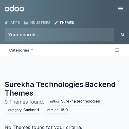
Skip to Content
Odoo
Me
APPS
INDUSTRIES
THEMES
Categories
Surekha Technologies Backend
Themes
Surekha technologies
0 Themes found.
author:
Backend
18.0
category:
version:
No Themes found for your criteria.