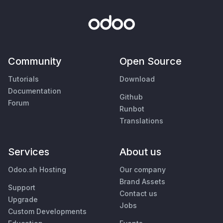
Community
Open Source
Tutorials
Download
Documentation
Github
Forum
Runbot
Translations
Services
About us
Odoo.sh Hosting
Our company
Brand Assets
Support
Contact us
Upgrade
Jobs
Custom Developments