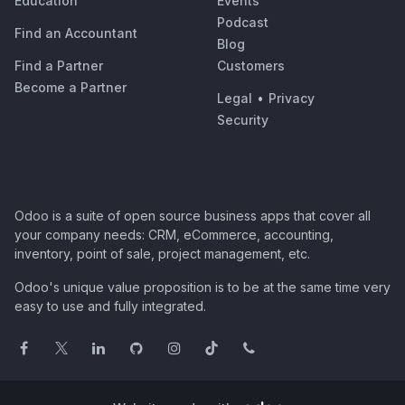
Education
Events
Podcast
Find an Accountant
Blog
Find a Partner
Customers
Become a Partner
Legal
•
Privacy
Security
Odoo is a suite of open source business apps that cover all
your company needs: CRM, eCommerce, accounting,
inventory, point of sale, project management, etc.
Odoo's unique value proposition is to be at the same time very
easy to use and fully integrated.