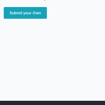
Submit your Own