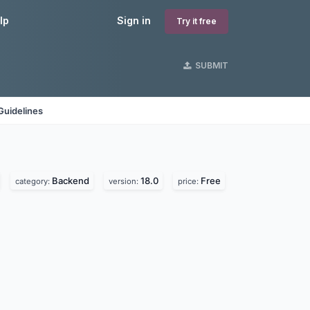
lp
Sign in
Try it free
SUBMIT
Guidelines
Backend
18.0
Free
category:
version:
price: