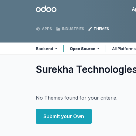
Skip to Content
Odoo
A
APPS
INDUSTRIES
THEMES
Backend
Open Source
All Platform
Surekha Technologie
No Themes found for your criteria.
Submit your Own