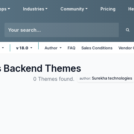
pps
Industries
Community
Pricing
He
s
v 18.0
Author
FAQ
Sales Conditions
Vendor 
s Backend
Themes
Surekha technologies
0 Themes found.
author: