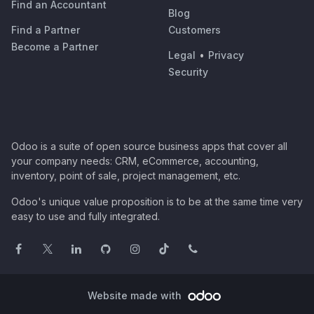
Find an Accountant
Blog
Find a Partner
Customers
Become a Partner
Legal
•
Privacy
Security
Odoo is a suite of open source business apps that cover all
your company needs: CRM, eCommerce, accounting,
inventory, point of sale, project management, etc.
Odoo's unique value proposition is to be at the same time very
easy to use and fully integrated.
Website made with