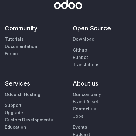
Community
Open Source
Tutorials
Download
Documentation
Github
Forum
Runbot
Translations
Services
About us
Odoo.sh Hosting
Our company
Brand Assets
Support
Contact us
Upgrade
Jobs
Custom Developments
Education
Events
Podcast