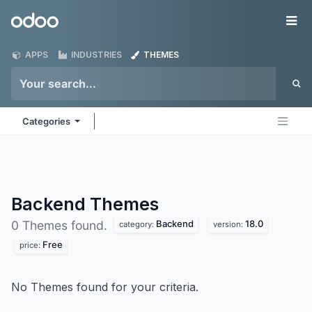
Skip to Content
Odoo
Me
APPS
INDUSTRIES
THEMES
Categories
Backend
Themes
Backend
18.0
0 Themes found.
category:
version:
Free
price:
No Themes found for your criteria.