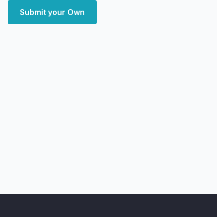
Submit your Own