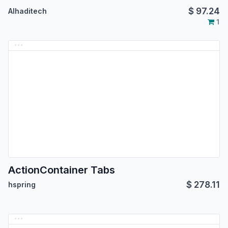
$
97.24
Alhaditech
1
ActionContainer Tabs
$
278.11
hspring