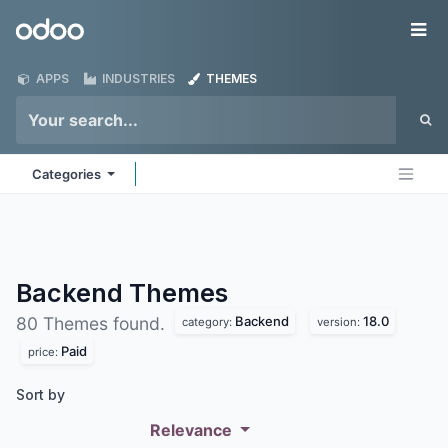
Skip to Content
Odoo
Me
APPS
INDUSTRIES
THEMES
Categories
Backend
Themes
Backend
18.0
80 Themes found.
category:
version:
Paid
price:
Sort by
Relevance