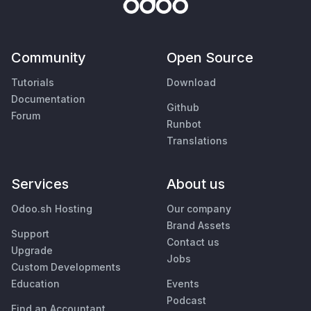
Community
Open Source
Tutorials
Download
Documentation
Github
Forum
Runbot
Translations
Services
About us
Odoo.sh Hosting
Our company
Brand Assets
Support
Contact us
Upgrade
Jobs
Custom Developments
Education
Events
Podcast
Find an Accountant