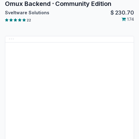
Omux Backend ⸱ Community Edition
$
230.70
Sveltware Solutions
174
22