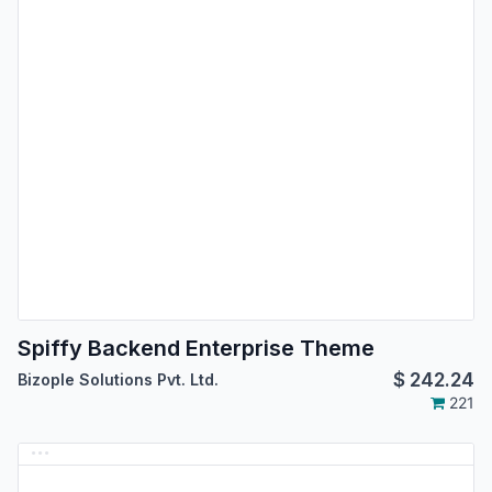
Spiffy Backend Enterprise Theme
$
242.24
Bizople Solutions Pvt. Ltd.
221