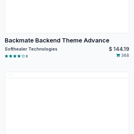
Backmate Backend Theme Advance
$
144.19
Softhealer Technologies
368
8