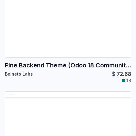
Pine Backend Theme (Odoo 18 Community Edition)
$
72.68
Beineto Labs
18