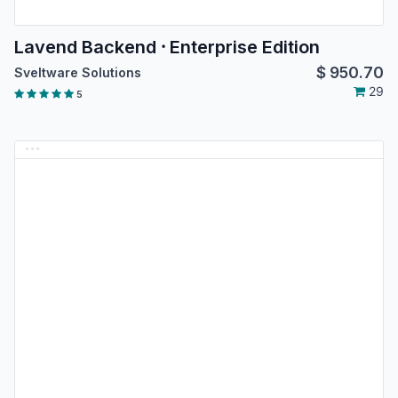
Lavend Backend ⸱ Enterprise Edition
$
950.70
Sveltware Solutions
29
5