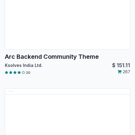
Arc Backend Community Theme
$
151.11
Ksolves India Ltd.
267
20