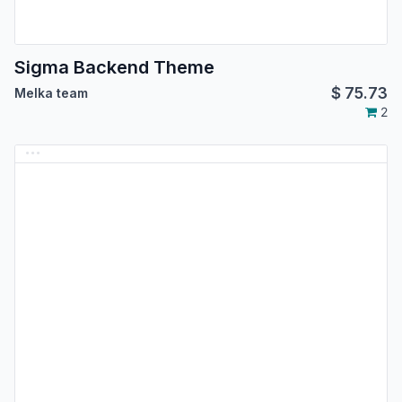
Sigma Backend Theme
$
75.73
Melka team
2