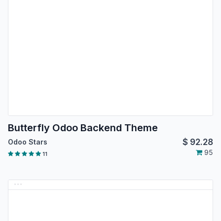
Butterfly Odoo Backend Theme
$
92.28
Odoo Stars
95
11