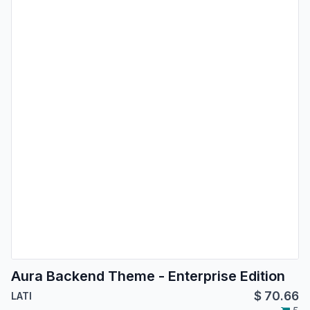
Aura Backend Theme - Enterprise Edition
$
70.66
LATI