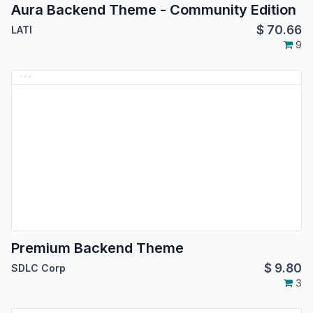
Aura Backend Theme - Community Edition
$
70.66
LATI
9
Premium Backend Theme
$
9.80
SDLC Corp
3