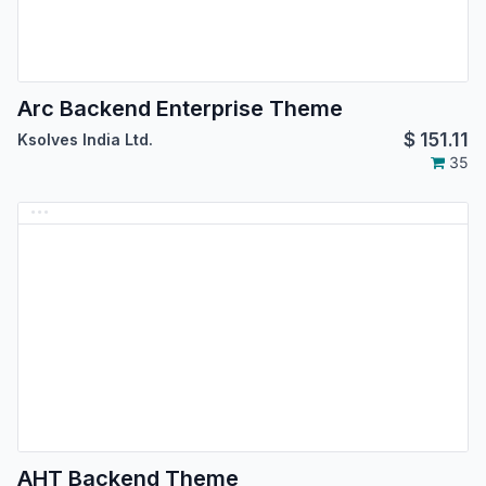
Arc Backend Enterprise Theme
$
151.11
Ksolves India Ltd.
35
AHT Backend Theme