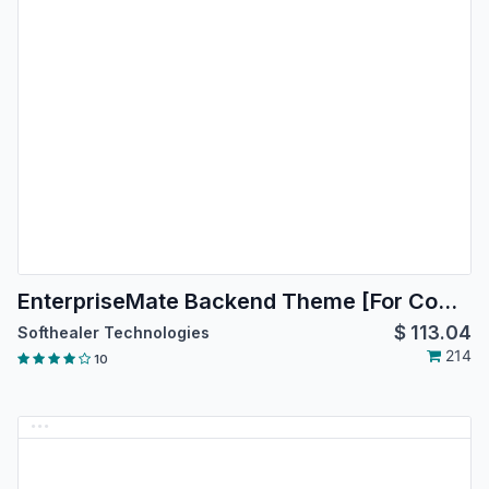
EnterpriseMate Backend Theme [For Community Edition]
$
113.04
Softhealer Technologies
214
10