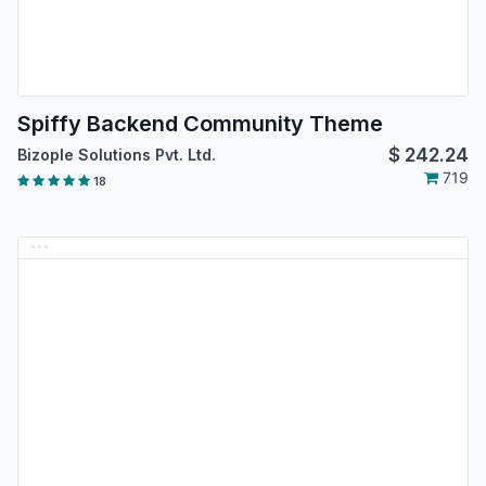
Spiffy Backend Community Theme
$
242.24
Bizople Solutions Pvt. Ltd.
719
18