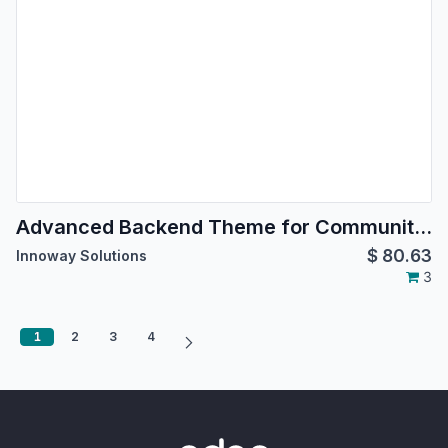
Advanced Backend Theme for Community Edition
$
80.63
Innoway Solutions
3
1
2
3
4