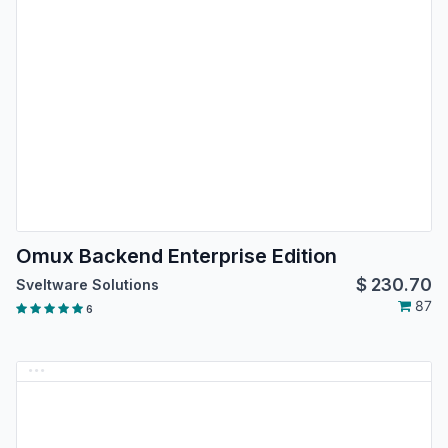
Omux Backend Enterprise Edition
$
230.70
Sveltware Solutions
87
6