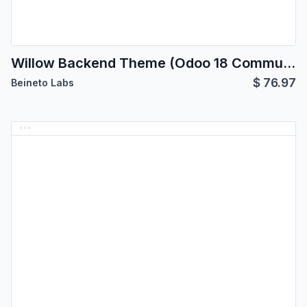
Willow Backend Theme (Odoo 18 Community Edition)
$
76.97
Beineto Labs