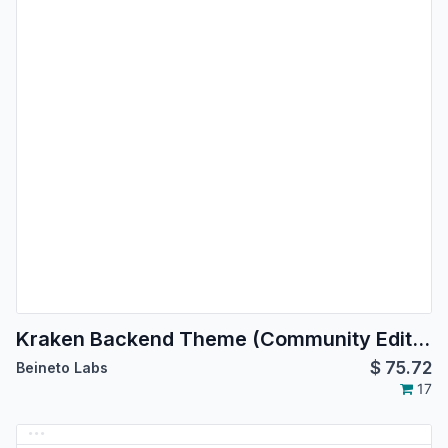
Kraken Backend Theme (Community Edition)
$
75.72
Beineto Labs
17