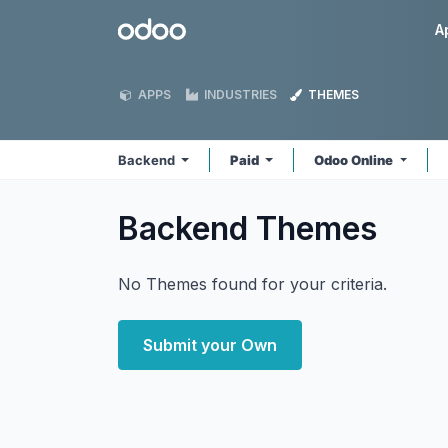
Skip to Content
Odoo
A
APPS
INDUSTRIES
THEMES
Backend
Paid
Odoo Online
Backend
Themes
No Themes found for your criteria.
Submit your Own