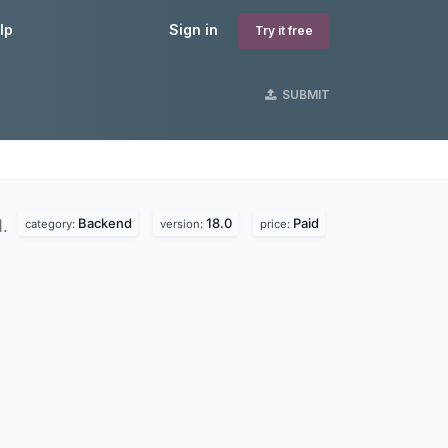
lp
Sign in
Try it free
SUBMIT
Backend
18.0
Paid
d.
category:
version:
price: