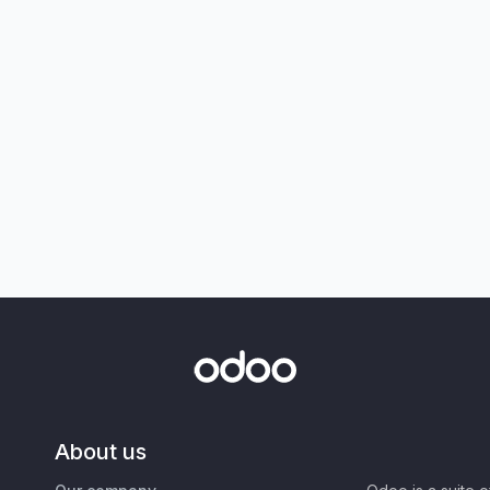
About us