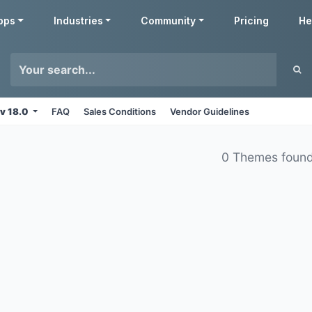
pps
Industries
Community
Pricing
He
v 18.0
FAQ
Sales Conditions
Vendor Guidelines
0 Themes foun