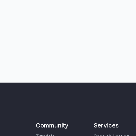
Community
Services