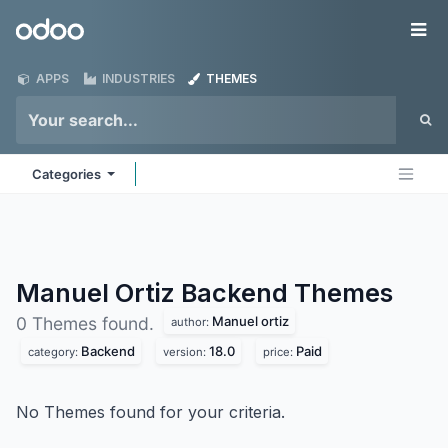
Skip to Content
Odoo
Me
APPS
INDUSTRIES
THEMES
Categories
Manuel Ortiz Backend
Themes
Manuel ortiz
0 Themes found.
author:
Backend
18.0
Paid
category:
version:
price:
No Themes found for your criteria.