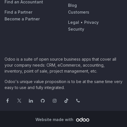
Find an Accountant
Blog
Find a Partner
Customers
Become a Partner
Legal
•
Privacy
Security
Odoo is a suite of open source business apps that cover all
your company needs: CRM, eCommerce, accounting,
inventory, point of sale, project management, etc.
Odoo's unique value proposition is to be at the same time very
easy to use and fully integrated.
Website made with