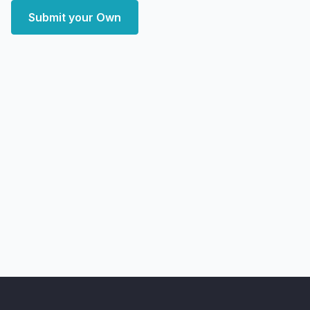
Submit your Own