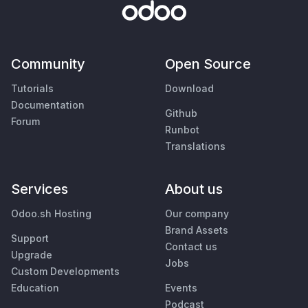
Community
Open Source
Tutorials
Download
Documentation
Github
Forum
Runbot
Translations
Services
About us
Odoo.sh Hosting
Our company
Brand Assets
Support
Contact us
Upgrade
Jobs
Custom Developments
Education
Events
Podcast