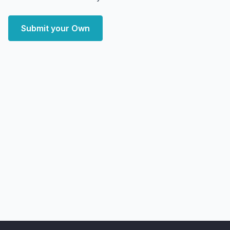
Submit your Own