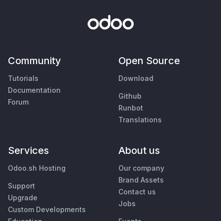
Community
Open Source
Tutorials
Download
Documentation
Github
Forum
Runbot
Translations
Services
About us
Odoo.sh Hosting
Our company
Brand Assets
Support
Contact us
Upgrade
Jobs
Custom Developments