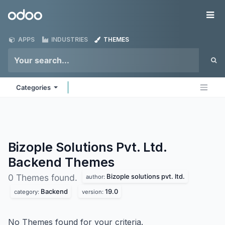
Skip to Content
Odoo
Me
APPS
INDUSTRIES
THEMES
Categories
Bizople Solutions Pvt. Ltd.
Backend
Themes
Bizople solutions pvt. ltd.
0 Themes found.
author:
Backend
19.0
category:
version:
No Themes found for your criteria.