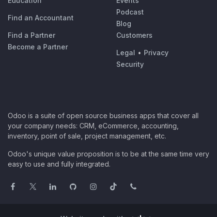
Education
Events
Podcast
Find an Accountant
Blog
Find a Partner
Customers
Become a Partner
Legal
•
Privacy
Security
Odoo is a suite of open source business apps that cover all
your company needs: CRM, eCommerce, accounting,
inventory, point of sale, project management, etc.
Odoo's unique value proposition is to be at the same time very
easy to use and fully integrated.