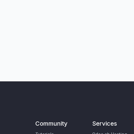
Community
Services