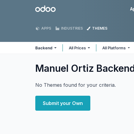
Skip to Content
Odoo
A
APPS
INDUSTRIES
THEMES
Backend
All Prices
All Platforms
Manuel Ortiz Backen
No Themes found for your criteria.
Submit your Own