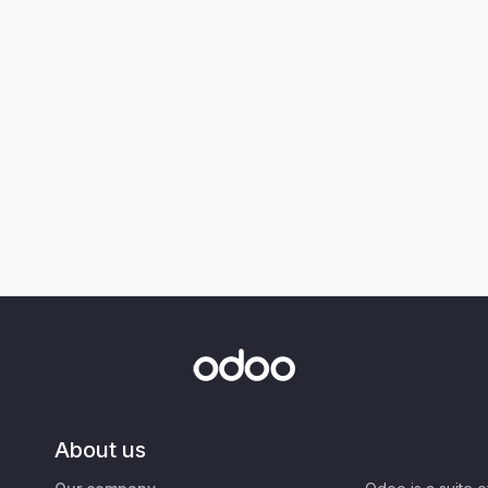
About us