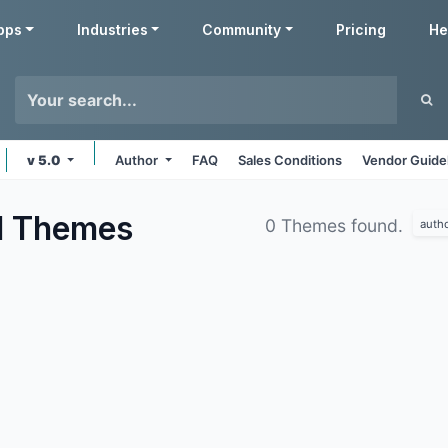
pps
Industries
Community
Pricing
He
v 5.0
Author
FAQ
Sales Conditions
Vendor Guide
d
Themes
0 Themes found.
auth