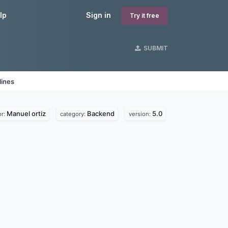
lp
Sign in
Try it free
SUBMIT
lines
Manuel ortiz
Backend
5.0
or:
category:
version: