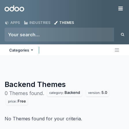
Skip to Content
Odoo
Me
APPS
INDUSTRIES
THEMES
Categories
Backend
Themes
Backend
5.0
0 Themes found.
category:
version:
Free
price:
No Themes found for your criteria.