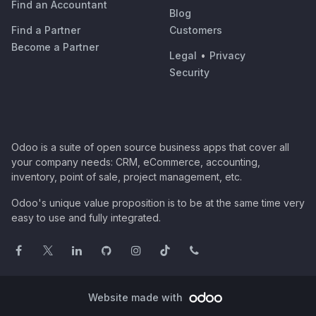
Find an Accountant
Blog
Find a Partner
Customers
Become a Partner
Legal
•
Privacy
Security
Odoo is a suite of open source business apps that cover all
your company needs: CRM, eCommerce, accounting,
inventory, point of sale, project management, etc.
Odoo's unique value proposition is to be at the same time very
easy to use and fully integrated.
Website made with