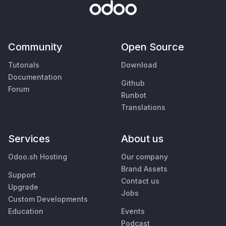
Community
Open Source
Tutorials
Download
Documentation
Github
Forum
Runbot
Translations
Services
About us
Odoo.sh Hosting
Our company
Brand Assets
Support
Contact us
Upgrade
Jobs
Custom Developments
Education
Events
Podcast