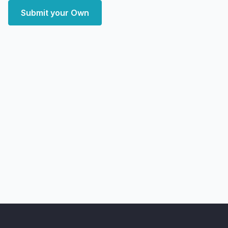
Submit your Own