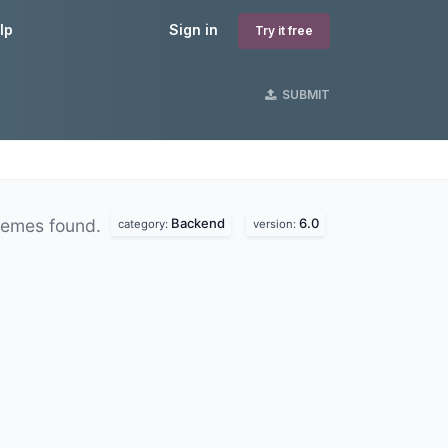
lp
Sign in
Try it free
SUBMIT
Backend
6.0
hemes found.
category:
version: