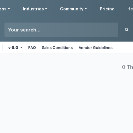
pps
Industries
Community
Pricing
He
v 6.0
FAQ
Sales Conditions
Vendor Guidelines
0 T