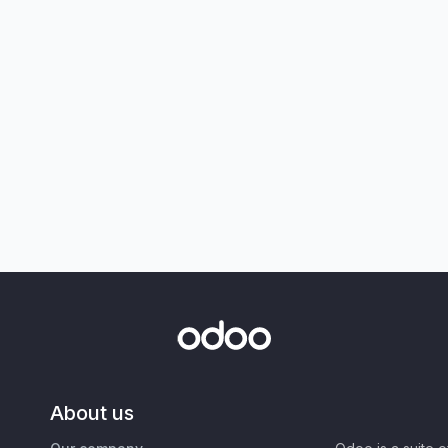
About us