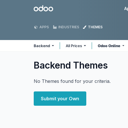
Skip to Content
Odoo
A
APPS
INDUSTRIES
THEMES
Backend
All Prices
Odoo Online
Backend
Themes
No Themes found for your criteria.
Submit your Own