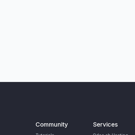
Community
Services