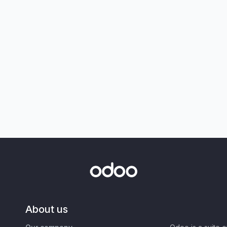
About us