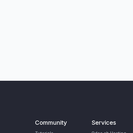
Community
Services