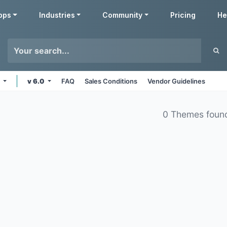
pps
Industries
Community
Pricing
He
s
v 6.0
FAQ
Sales Conditions
Vendor Guidelines
0 Themes foun