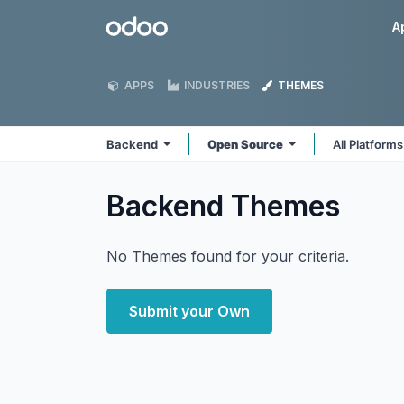
Skip to Content
Odoo
A
APPS
INDUSTRIES
THEMES
Backend
Open Source
All Platform
Backend
Themes
No Themes found for your criteria.
Submit your Own