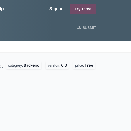
lp
Sign in
Try it free
SUBMIT
Backend
6.0
Free
d.
category:
version:
price: