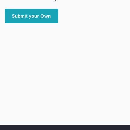
Submit your Own