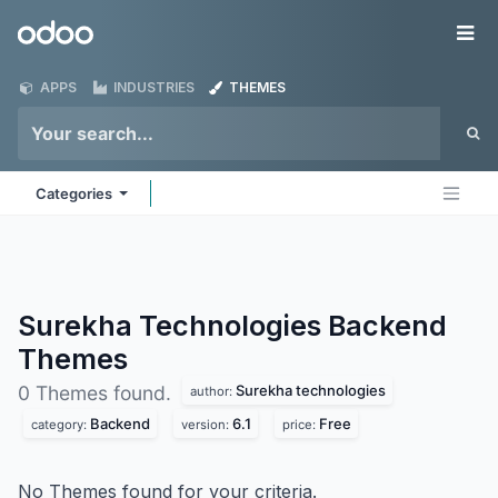
Skip to Content
Odoo
Me
APPS
INDUSTRIES
THEMES
Categories
Surekha Technologies Backend
Themes
Surekha technologies
0 Themes found.
author:
Backend
6.1
Free
category:
version:
price:
No Themes found for your criteria.