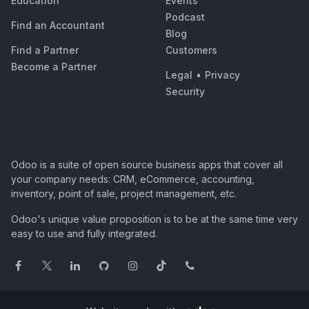
Education
Events
Podcast
Find an Accountant
Blog
Find a Partner
Customers
Become a Partner
Legal
•
Privacy
Security
Odoo is a suite of open source business apps that cover all
your company needs: CRM, eCommerce, accounting,
inventory, point of sale, project management, etc.
Odoo's unique value proposition is to be at the same time very
easy to use and fully integrated.