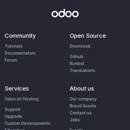
Community
Open Source
Tutorials
Download
Documentation
Github
Forum
Runbot
Translations
Services
About us
Odoo.sh Hosting
Our company
Brand Assets
Support
Contact us
Upgrade
Jobs
Custom Developments