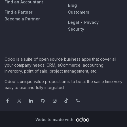
Find an Accountant
Blog
Find a Partner
Customers
Become a Partner
Legal
•
Privacy
Security
Odoo is a suite of open source business apps that cover all
your company needs: CRM, eCommerce, accounting,
inventory, point of sale, project management, etc.
Odoo's unique value proposition is to be at the same time very
easy to use and fully integrated.
Website made with