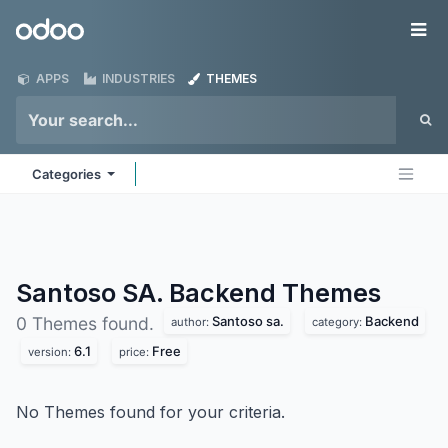
Skip to Content
Odoo
Me
APPS
INDUSTRIES
THEMES
Categories
Santoso SA. Backend
Themes
Santoso sa.
Backend
0 Themes found.
author:
category:
6.1
Free
version:
price:
No Themes found for your criteria.