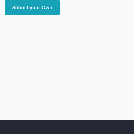
Submit your Own