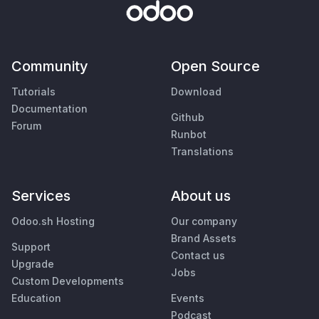
Community
Open Source
Tutorials
Download
Documentation
Github
Forum
Runbot
Translations
Services
About us
Odoo.sh Hosting
Our company
Brand Assets
Support
Contact us
Upgrade
Jobs
Custom Developments
Education
Events
Podcast