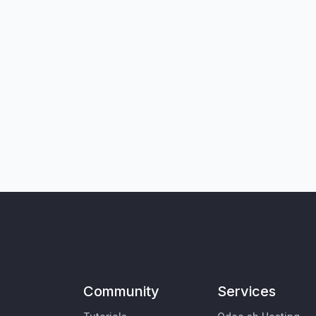
Community
Services