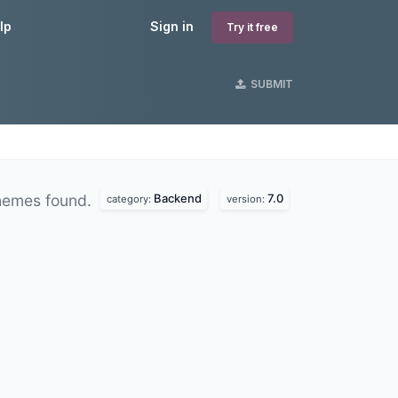
lp
Sign in
Try it free
SUBMIT
Backend
7.0
hemes found.
category:
version: