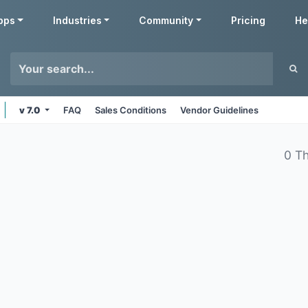
pps
Industries
Community
Pricing
He
v 7.0
FAQ
Sales Conditions
Vendor Guidelines
0 T