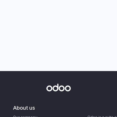
About us