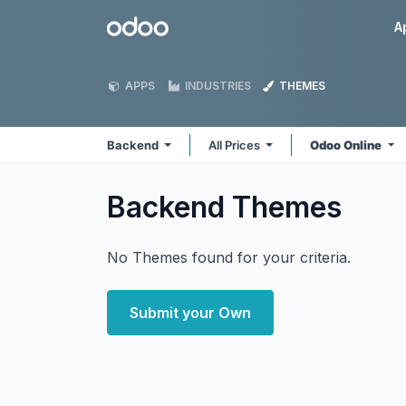
Skip to Content
Odoo
A
APPS
INDUSTRIES
THEMES
Backend
All Prices
Odoo Online
Backend
Themes
No Themes found for your criteria.
Submit your Own