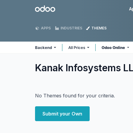
Skip to Content
Odoo
A
APPS
INDUSTRIES
THEMES
Backend
All Prices
Odoo Online
Kanak Infosystems L
No Themes found for your criteria.
Submit your Own