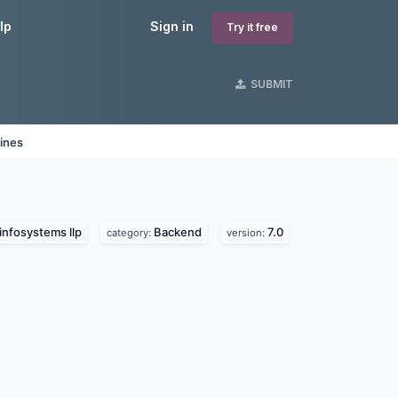
lp
Sign in
Try it free
SUBMIT
ines
infosystems llp
Backend
7.0
category:
version: