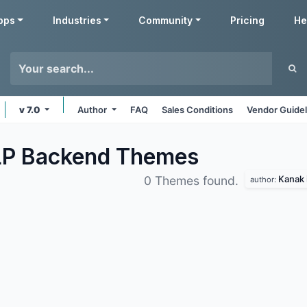
pps
Industries
Community
Pricing
He
v 7.0
Author
FAQ
Sales Conditions
Vendor Guidel
LP Backend
Themes
Kanak 
0 Themes found.
author: