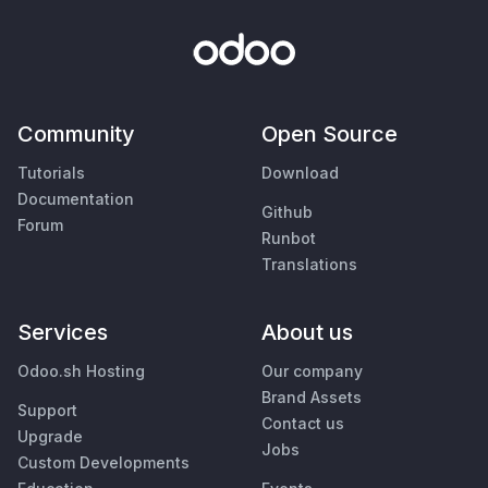
Community
Open Source
Tutorials
Download
Documentation
Github
Forum
Runbot
Translations
Services
About us
Odoo.sh Hosting
Our company
Brand Assets
Support
Contact us
Upgrade
Jobs
Custom Developments