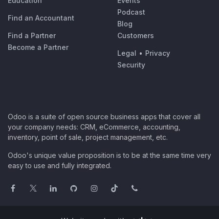
Education
Events
Podcast
Find an Accountant
Blog
Find a Partner
Customers
Become a Partner
Legal
•
Privacy
Security
Odoo is a suite of open source business apps that cover all
your company needs: CRM, eCommerce, accounting,
inventory, point of sale, project management, etc.
Odoo's unique value proposition is to be at the same time very
easy to use and fully integrated.