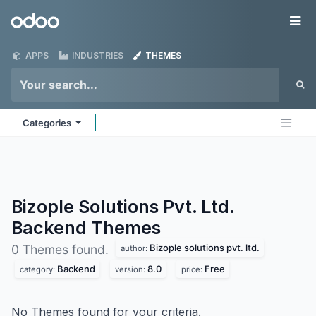
Skip to Content
Odoo
Me
APPS
INDUSTRIES
THEMES
Categories
Bizople Solutions Pvt. Ltd.
Backend
Themes
Bizople solutions pvt. ltd.
0 Themes found.
author:
Backend
8.0
Free
category:
version:
price:
No Themes found for your criteria.