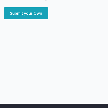
Submit your Own