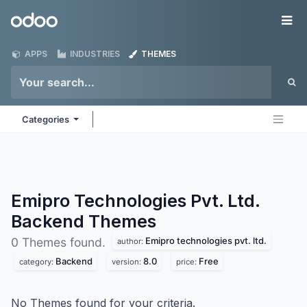
Skip to Content
Odoo
Me
APPS
INDUSTRIES
THEMES
Categories
Emipro Technologies Pvt. Ltd.
Backend
Themes
Emipro technologies pvt. ltd.
0 Themes found.
author:
Backend
8.0
Free
category:
version:
price:
No Themes found for your criteria.