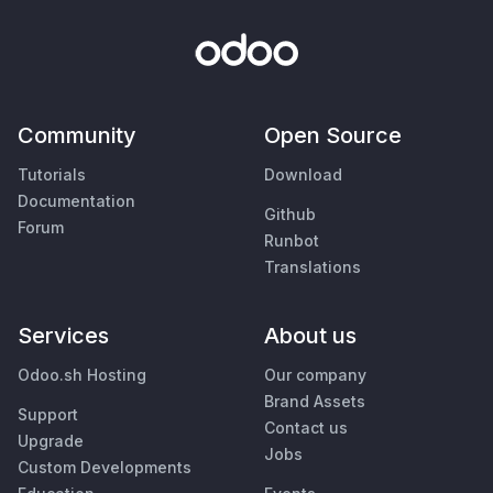
Community
Open Source
Tutorials
Download
Documentation
Github
Forum
Runbot
Translations
Services
About us
Odoo.sh Hosting
Our company
Brand Assets
Support
Contact us
Upgrade
Jobs
Custom Developments