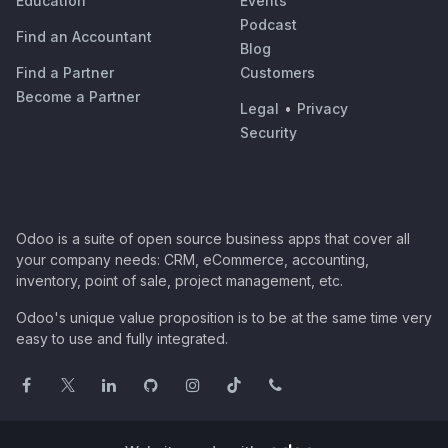
Education
Events
Podcast
Find an Accountant
Blog
Find a Partner
Customers
Become a Partner
Legal
•
Privacy
Security
Odoo is a suite of open source business apps that cover all
your company needs: CRM, eCommerce, accounting,
inventory, point of sale, project management, etc.
Odoo's unique value proposition is to be at the same time very
easy to use and fully integrated.