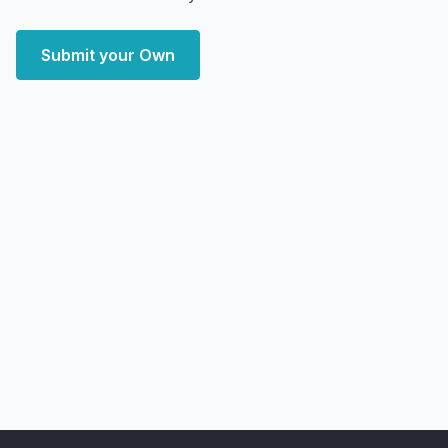
Submit your Own