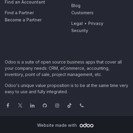
Find an Accountant
Blog
Find a Partner
Customers
Become a Partner
Legal
•
Privacy
Security
Odoo is a suite of open source business apps that cover all
your company needs: CRM, eCommerce, accounting,
inventory, point of sale, project management, etc.
Odoo's unique value proposition is to be at the same time very
easy to use and fully integrated.
Website made with