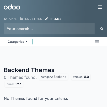
Skip to Content
Odoo
Me
APPS
INDUSTRIES
THEMES
Categories
Backend
Themes
Backend
8.0
0 Themes found.
category:
version:
Free
price:
No Themes found for your criteria.