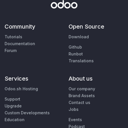
Community
Open Source
Tutorials
Download
Documentation
Github
Forum
Runbot
Translations
Services
About us
Odoo.sh Hosting
Our company
Brand Assets
Support
Contact us
Upgrade
Jobs
Custom Developments
Education
Events
Podcast