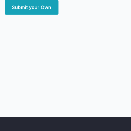
Submit your Own