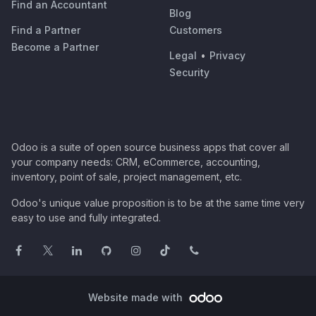
Find an Accountant
Blog
Find a Partner
Customers
Become a Partner
Legal
•
Privacy
Security
Odoo is a suite of open source business apps that cover all
your company needs: CRM, eCommerce, accounting,
inventory, point of sale, project management, etc.
Odoo's unique value proposition is to be at the same time very
easy to use and fully integrated.
Website made with