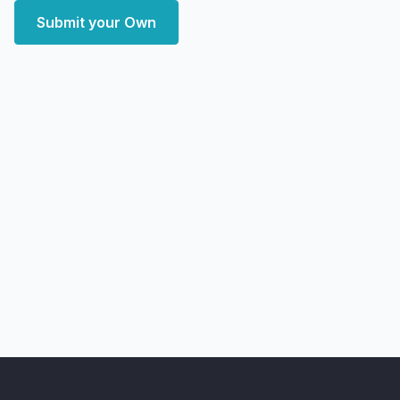
Submit your Own