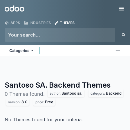
Skip to Content
Odoo
Me
APPS
INDUSTRIES
THEMES
Categories
Santoso SA. Backend
Themes
Santoso sa.
Backend
0 Themes found.
author:
category:
8.0
Free
version:
price:
No Themes found for your criteria.