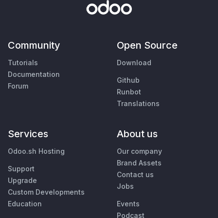
Community
Open Source
Tutorials
Download
Documentation
Github
Forum
Runbot
Translations
Services
About us
Odoo.sh Hosting
Our company
Brand Assets
Support
Contact us
Upgrade
Jobs
Custom Developments
Education
Events
Podcast