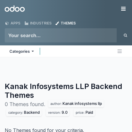
Skip to Content
Odoo
Me
APPS
INDUSTRIES
THEMES
Categories
Kanak Infosystems LLP Backend
Themes
Kanak infosystems llp
0 Themes found.
author:
Backend
9.0
Paid
category:
version:
price:
No Themes found for your criteria.