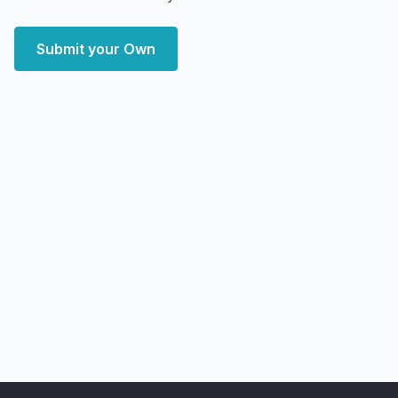
Submit your Own