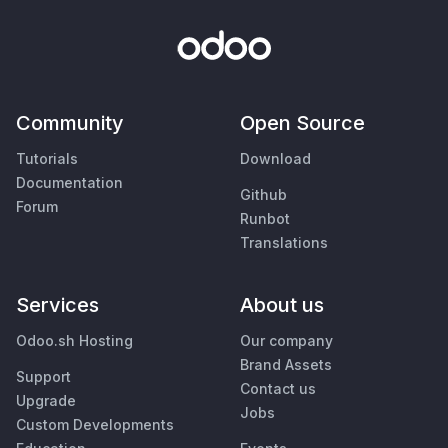
Community
Open Source
Tutorials
Download
Documentation
Github
Forum
Runbot
Translations
Services
About us
Odoo.sh Hosting
Our company
Brand Assets
Support
Contact us
Upgrade
Jobs
Custom Developments