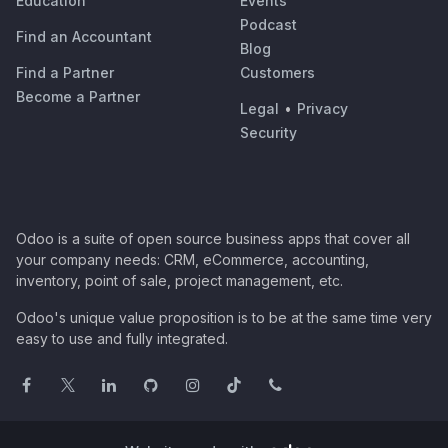
Education
Events
Podcast
Find an Accountant
Blog
Find a Partner
Customers
Become a Partner
Legal
•
Privacy
Security
Odoo is a suite of open source business apps that cover all
your company needs: CRM, eCommerce, accounting,
inventory, point of sale, project management, etc.
Odoo's unique value proposition is to be at the same time very
easy to use and fully integrated.