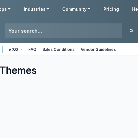
pps
Industries
Community
Pricing
He
v 7.0
FAQ
Sales Conditions
Vendor Guidelines
Themes