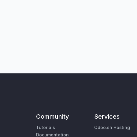
Community
Services
Tutorials
Odoo.sh Hosting
Documentation