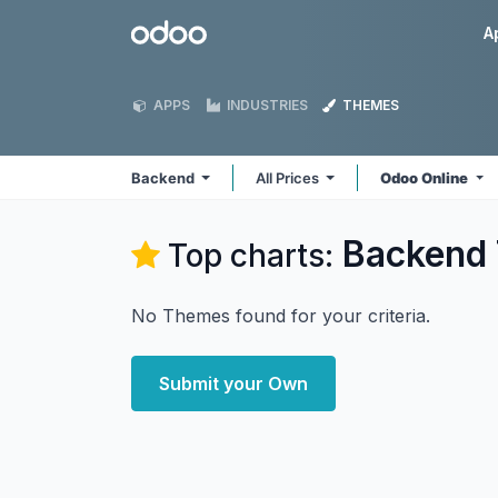
Skip to Content
Odoo
A
APPS
INDUSTRIES
THEMES
Backend
All Prices
Odoo Online
Backend
Top charts:
No Themes found for your criteria.
Submit your Own