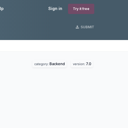
lp
Sign in
Try it free
SUBMIT
Backend
7.0
category:
version: