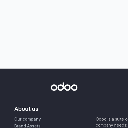
About us
Our company
Odoo is a suite 
company needs: 
Brand Assets