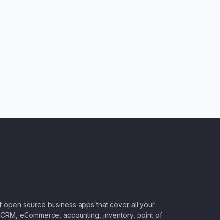
of open source business apps that cover all your
CRM, eCommerce, accounting, inventory, point of