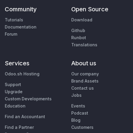
Community
Open Source
Tutorials
Download
Documentation
Github
Forum
Runbot
Translations
Services
About us
Odoo.sh Hosting
Our company
Brand Assets
Support
Contact us
Upgrade
Jobs
Custom Developments
Education
Events
Podcast
Find an Accountant
Blog
Find a Partner
Customers