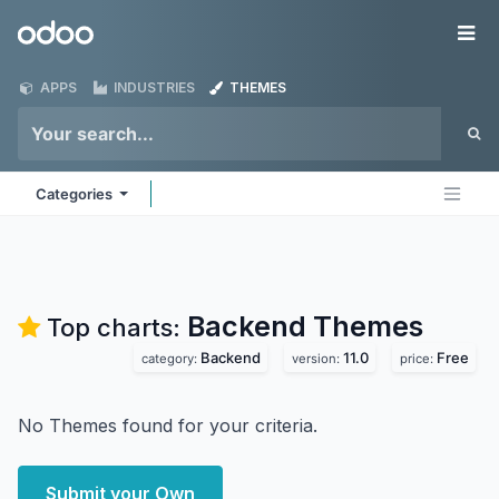
Skip to Content
Odoo
Me
APPS
INDUSTRIES
THEMES
Categories
Backend
Themes
Top charts:
Backend
11.0
Free
category:
version:
price:
No Themes found for your criteria.
Submit your Own