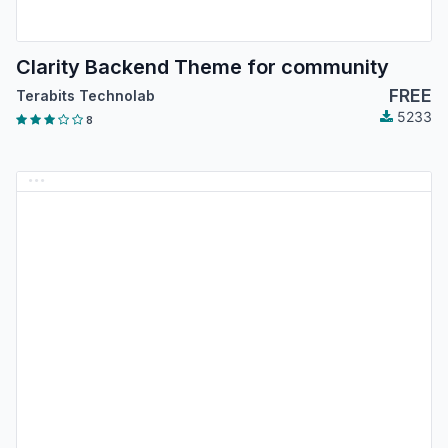
Clarity Backend Theme for community
FREE
Terabits Technolab
5233
8