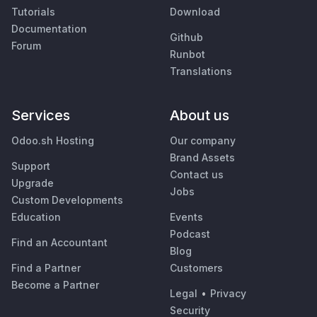
Tutorials
Download
Documentation
Github
Forum
Runbot
Translations
Services
About us
Odoo.sh Hosting
Our company
Brand Assets
Support
Contact us
Upgrade
Jobs
Custom Developments
Education
Events
Podcast
Find an Accountant
Blog
Find a Partner
Customers
Become a Partner
Legal
•
Privacy
Security