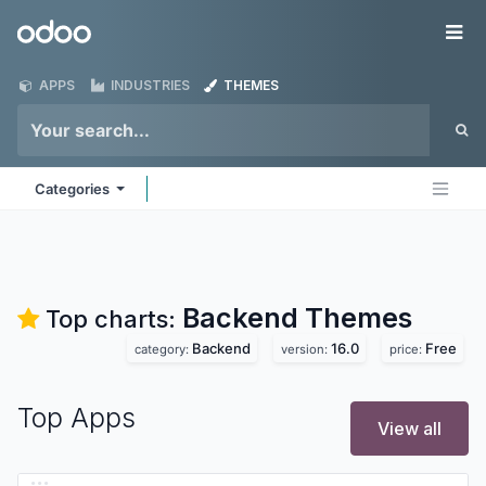
Skip to Content
Odoo
Me
APPS
INDUSTRIES
THEMES
Categories
Backend
Themes
Top charts:
Backend
16.0
Free
category:
version:
price:
Top Apps
View all