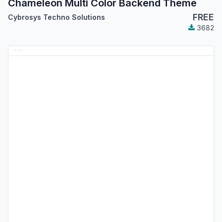
Chameleon Multi Color Backend Theme
FREE
Cybrosys Techno Solutions
3682