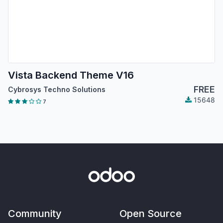
Vista Backend Theme V16
FREE
Cybrosys Techno Solutions
15648
7
Community
Open Source