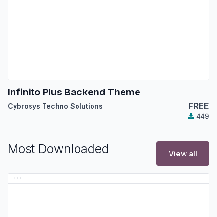
Infinito Plus Backend Theme
FREE
Cybrosys Techno Solutions
449
Most Downloaded
View all