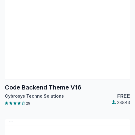
Code Backend Theme V16
FREE
Cybrosys Techno Solutions
28843
25