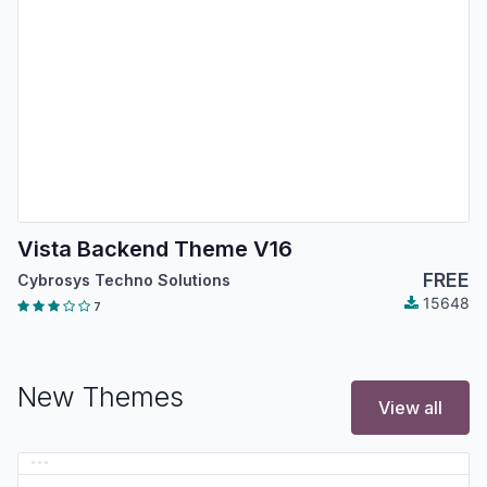
Vista Backend Theme V16
FREE
Cybrosys Techno Solutions
15648
7
New Themes
View all