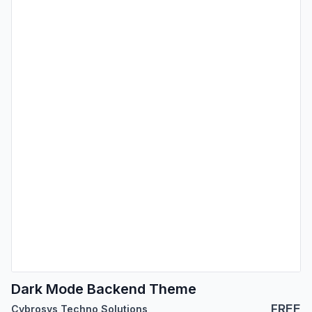
Dark Mode Backend Theme
FREE
Cybrosys Techno Solutions