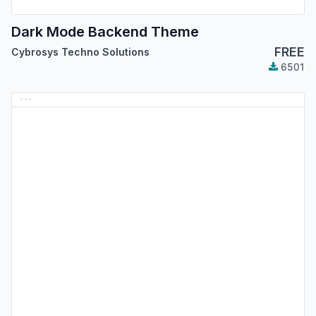
Dark Mode Backend Theme
FREE
Cybrosys Techno Solutions
6501