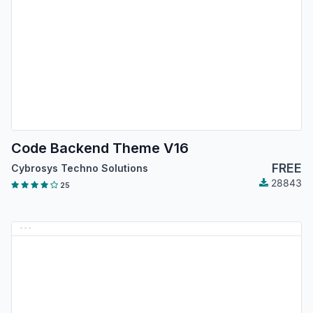
Code Backend Theme V16
FREE
Cybrosys Techno Solutions
28843
25