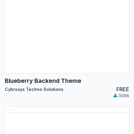
Blueberry Backend Theme
FREE
Cybrosys Techno Solutions
3096