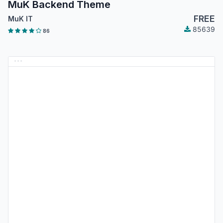
MuK Backend Theme
FREE
MuK IT
85639
86