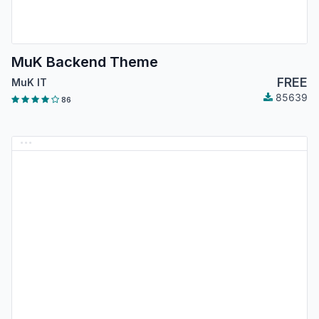
MuK Backend Theme
FREE
MuK IT
85639
86