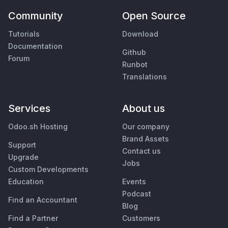
Community
Open Source
Tutorials
Download
Documentation
Github
Forum
Runbot
Translations
Services
About us
Odoo.sh Hosting
Our company
Brand Assets
Support
Contact us
Upgrade
Jobs
Custom Developments
Education
Events
Podcast
Find an Accountant
Blog
Find a Partner
Customers