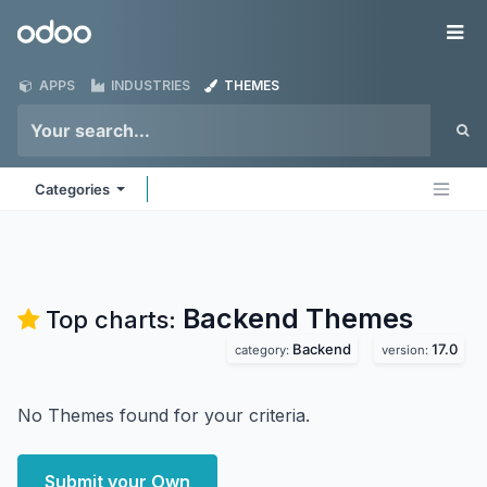
Skip to Content
Odoo
Me
APPS
INDUSTRIES
THEMES
Categories
Backend
Themes
Top charts:
Backend
17.0
category:
version:
No Themes found for your criteria.
Submit your Own