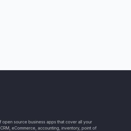
of open source business apps that cover all your
CRM, eCommerce, accounting, inventory, point of