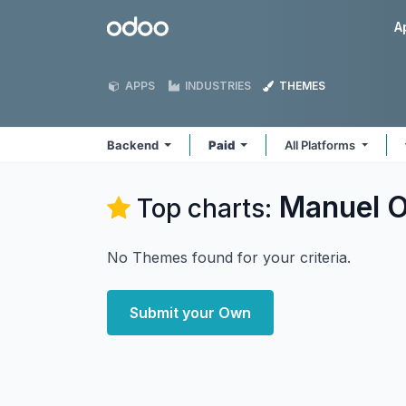
Skip to Content
Odoo
A
APPS
INDUSTRIES
THEMES
Backend
Paid
All Platforms
Manuel O
Top charts:
No Themes found for your criteria.
Submit your Own