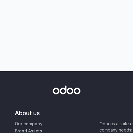
About us
Our company
Odoo is a suite 
company needs: 
Brand Assets