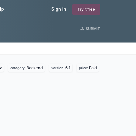
lp
Sign in
Try it free
SUBMIT
z
Backend
6.1
Paid
category:
version:
price: