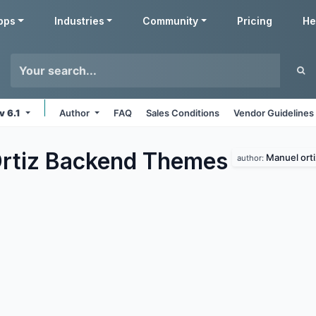
pps
Industries
Community
Pricing
He
v 6.1
Author
FAQ
Sales Conditions
Vendor Guidelines
rtiz Backend
Themes
Manuel orti
author: