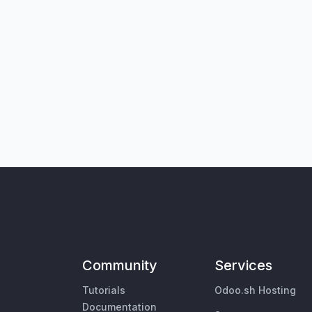
Community
Services
Tutorials
Odoo.sh Hosting
Documentation