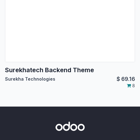
Surekhatech Backend Theme
$
69.16
Surekha Technologies
8