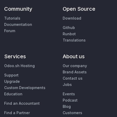
Community
Open Source
Tutorials
Download
Documentation
Github
Forum
Runbot
Translations
Services
About us
Odoo.sh Hosting
Our company
Brand Assets
Support
Contact us
Upgrade
Jobs
Custom Developments
Education
Events
Podcast
Find an Accountant
Blog
Find a Partner
Customers