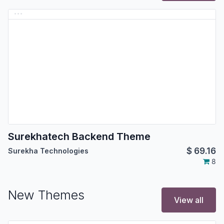
Surekhatech Backend Theme
$
69.16
Surekha Technologies
8
New Themes
View all