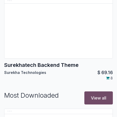
Surekhatech Backend Theme
$
69.16
Surekha Technologies
8
Most Downloaded
View all