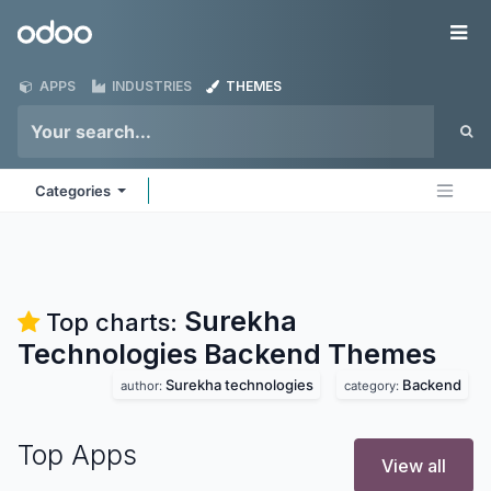
Skip to Content
Odoo
Me
APPS
INDUSTRIES
THEMES
Categories
Surekha
Top charts:
Technologies Backend
Themes
Surekha technologies
Backend
author:
category:
Top Apps
View all