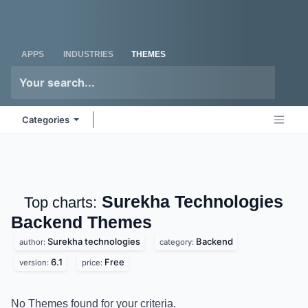
Skip to Content
Odoo
Me
APPS
INDUSTRIES
THEMES
Categories
Surekha Technologies
Top charts:
Backend
Themes
Surekha technologies
Backend
author:
category:
6.1
Free
version:
price:
No Themes found for your criteria.