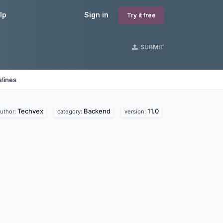
lp
Sign in
Try it free
SUBMIT
lines
Techvex
Backend
11.0
uthor:
category:
version: