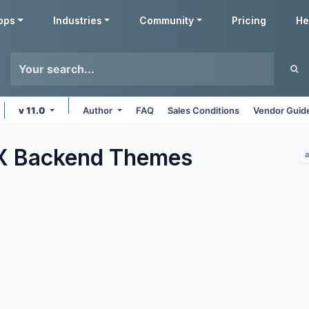
pps
Industries
Community
Pricing
He
v 11.0
Author
FAQ
Sales Conditions
Vendor Guide
 Backend
Themes
a