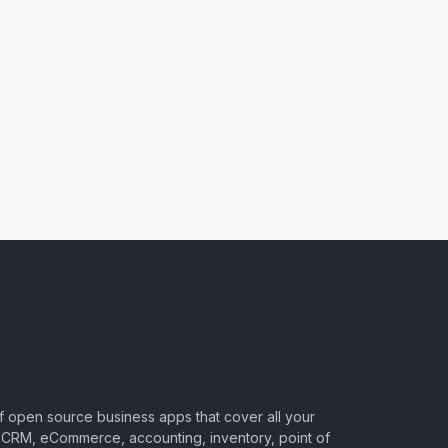
of open source business apps that cover all your
CRM, eCommerce, accounting, inventory, point of