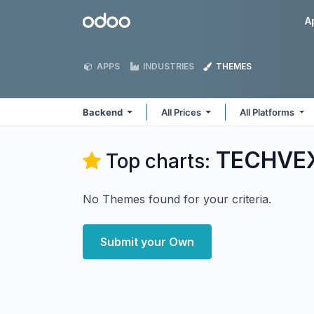
Skip to Content
Odoo
A
APPS
INDUSTRIES
THEMES
Backend
All Prices
All Platforms
TECHVEX
Top charts:
No Themes found for your criteria.
Submit your Own