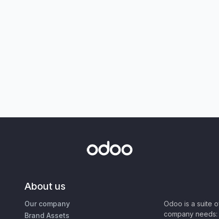
About us
Our company
Odoo is a suite 
company needs: 
Brand Assets