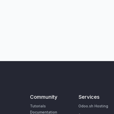
Community
Services
Tutorials
Odoo.sh Hosting
Documentation