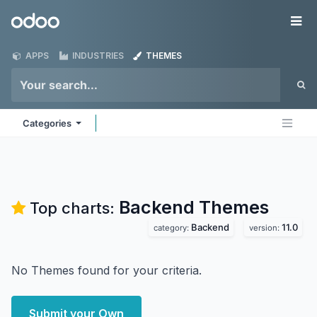
Skip to Content
Odoo
Me
APPS
INDUSTRIES
THEMES
Categories
Backend
Themes
Top charts:
Backend
11.0
category:
version:
No Themes found for your criteria.
Submit your Own