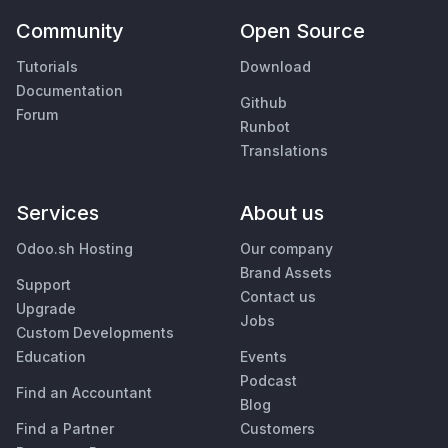
Community
Open Source
Tutorials
Download
Documentation
Github
Forum
Runbot
Translations
Services
About us
Odoo.sh Hosting
Our company
Brand Assets
Support
Contact us
Upgrade
Jobs
Custom Developments
Education
Events
Podcast
Find an Accountant
Blog
Find a Partner
Customers