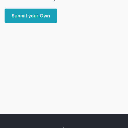
Submit your Own