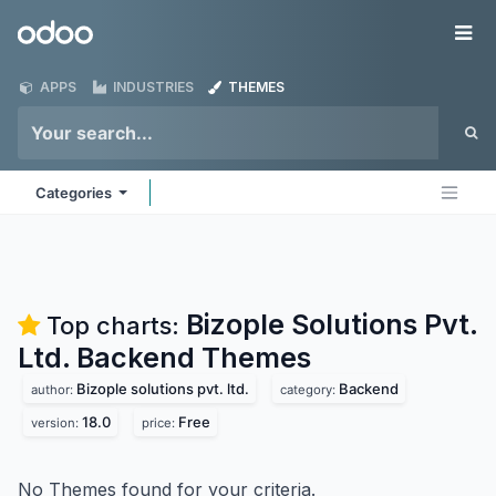
Skip to Content
Odoo
Me
APPS
INDUSTRIES
THEMES
Categories
Bizople Solutions Pvt.
Top charts:
Ltd. Backend
Themes
Bizople solutions pvt. ltd.
Backend
author:
category:
18.0
Free
version:
price:
No Themes found for your criteria.