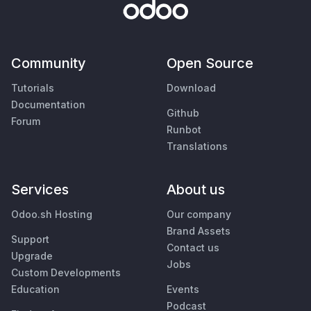
Community
Open Source
Tutorials
Download
Documentation
Github
Forum
Runbot
Translations
Services
About us
Odoo.sh Hosting
Our company
Brand Assets
Support
Contact us
Upgrade
Jobs
Custom Developments
Education
Events
Podcast