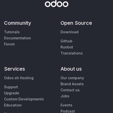
Community
Open Source
Tutorials
Download
Documentation
Github
Forum
Runbot
Translations
Services
About us
Odoo.sh Hosting
Our company
Brand Assets
Support
Contact us
Upgrade
Jobs
Custom Developments
Education
Events
Podcast