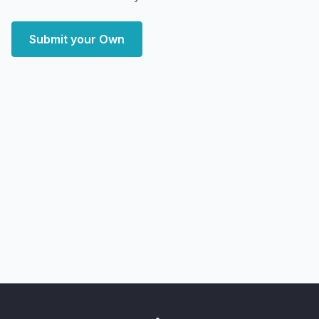
Submit your Own