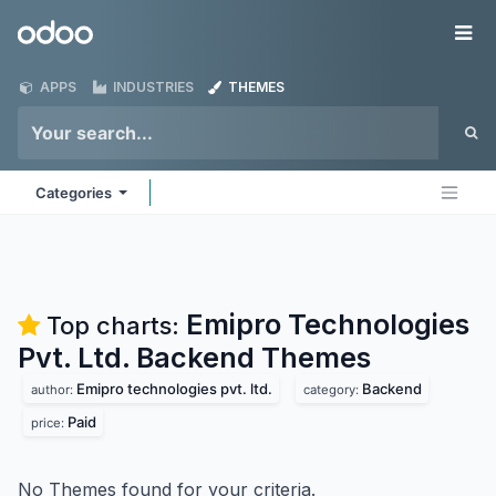
Skip to Content
Odoo
Me
APPS
INDUSTRIES
THEMES
Categories
Emipro Technologies
Top charts:
Pvt. Ltd. Backend
Themes
Emipro technologies pvt. ltd.
Backend
author:
category:
Paid
price:
No Themes found for your criteria.