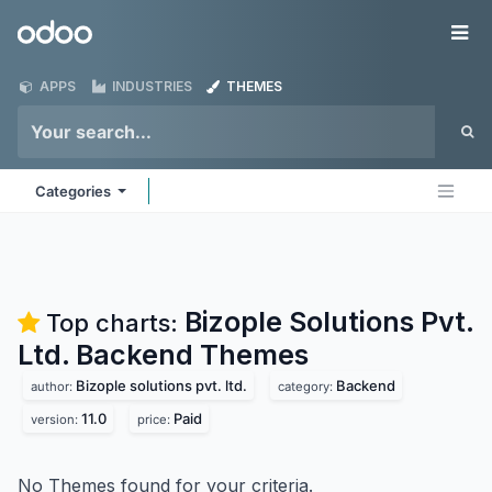
Skip to Content
Odoo
Me
APPS
INDUSTRIES
THEMES
Categories
Bizople Solutions Pvt.
Top charts:
Ltd. Backend
Themes
Bizople solutions pvt. ltd.
Backend
author:
category:
11.0
Paid
version:
price:
No Themes found for your criteria.