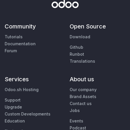
Community
Open Source
Tutorials
Download
Documentation
Github
Forum
Runbot
Translations
Services
About us
Odoo.sh Hosting
Our company
Brand Assets
Support
Contact us
Upgrade
Jobs
Custom Developments
Education
Events
Podcast