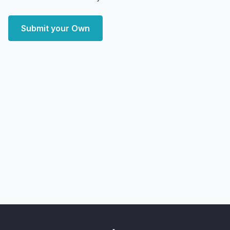
Submit your Own