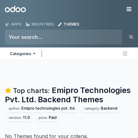
Skip to Content
Odoo
Me
APPS
INDUSTRIES
THEMES
Categories
Emipro Technologies
Top charts:
Pvt. Ltd. Backend
Themes
Emipro technologies pvt. ltd.
Backend
author:
category:
11.0
Paid
version:
price:
No Themes found for your criteria.