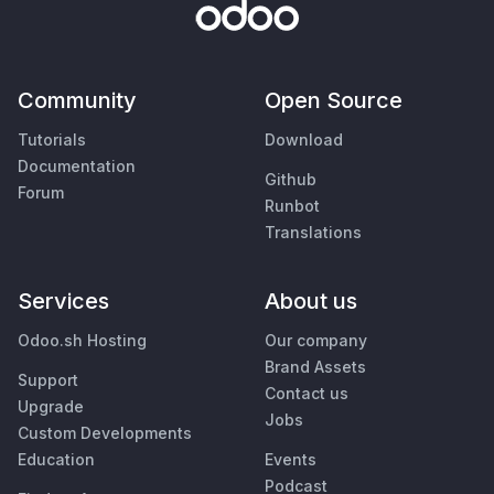
Community
Open Source
Tutorials
Download
Documentation
Github
Forum
Runbot
Translations
Services
About us
Odoo.sh Hosting
Our company
Brand Assets
Support
Contact us
Upgrade
Jobs
Custom Developments
Education
Events
Podcast