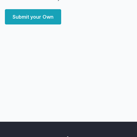
Submit your Own